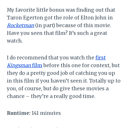
My favorite little bonus was finding out that
Taron Egerton got the role of Elton John in
Rocketman
(in part) because of this movie.
Have you seen that film? It’s such a great
watch.
I do recommend that you watch the
first
Kingsman
film
before this one for context, but
they do a pretty good job of catching you up
in this film if you haven’t seen it. Totally up to
you, of course, but do give these movies a
chance – they’re a really good time.
Runtime:
141 minutes