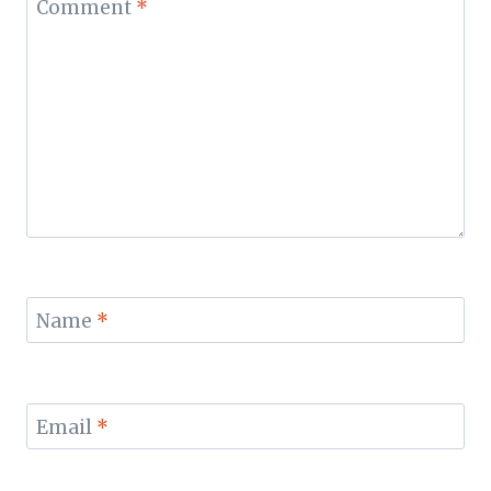
Comment
*
Name
*
Email
*