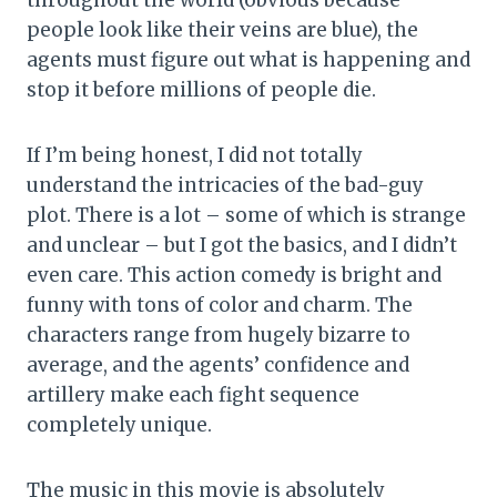
throughout the world (obvious because
people look like their veins are blue), the
agents must figure out what is happening and
stop it before millions of people die.
If I’m being honest, I did not totally
understand the intricacies of the bad-guy
plot. There is a lot – some of which is strange
and unclear – but I got the basics, and I didn’t
even care. This action comedy is bright and
funny with tons of color and charm. The
characters range from hugely bizarre to
average, and the agents’ confidence and
artillery make each fight sequence
completely unique.
The music in this movie is absolutely