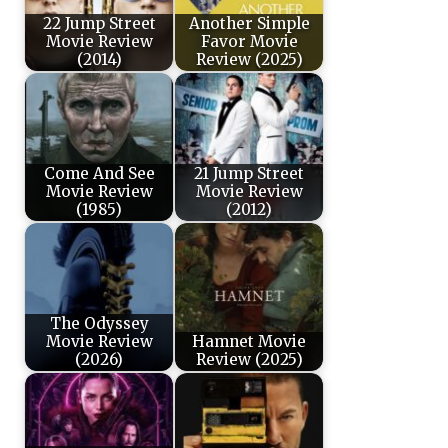
22 Jump Street
Another Simple
Movie Review
Favor Movie
(2014)
Review (2025)
Come And See
21 Jump Street
Movie Review
Movie Review
(1985)
(2012)
The Odyssey
Movie Review
Hamnet Movie
(2026)
Review (2025)