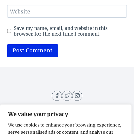
Website
Save my name, email, and website in this
browser for the next time I comment.
We value your privacy
We use cookies to enhance your browsing experience,
About
Contact
Home
Privacy Policy
serve personalised ads or content, and analyse our