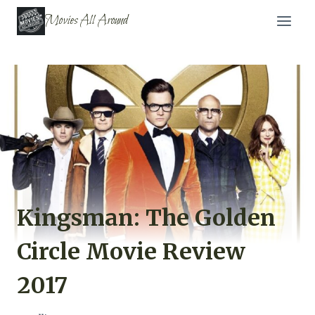
Skip
Movies All Around
to
content
Kingsman: The Golden
Circle Movie Review
2017