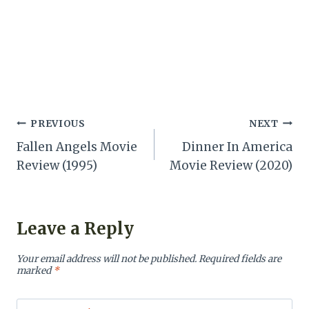
Post
PREVIOUS
NEXT
Fallen Angels Movie
Dinner In America
navigation
Review (1995)
Movie Review (2020)
Leave a Reply
Your email address will not be published.
Required fields are
marked
*