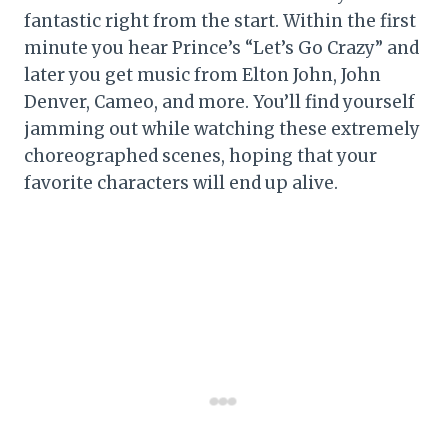
fantastic right from the start. Within the first
minute you hear Prince’s “Let’s Go Crazy” and
later you get music from Elton John, John
Denver, Cameo, and more. You’ll find yourself
jamming out while watching these extremely
choreographed scenes, hoping that your
favorite characters will end up alive.