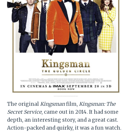
The original
Kingsman
film,
Kingsman: The
Secret Service
, came out in 2014. It had some
depth, an interesting story, and a great cast.
Action-packed and quirky, it was a fun watch.