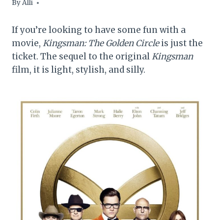
By
Alli
If you’re looking to have some fun with a
movie,
Kingsman: The Golden Circle
is just the
ticket. The sequel to the original
Kingsman
film, it is light, stylish, and silly.