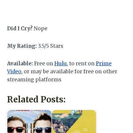
Did I Cry?
Nope
My Rating:
3.5/5 Stars
Available:
Free on
Hulu
, to rent on
Prime
Video
, or may be available for free on other
streaming platforms
Related Posts: