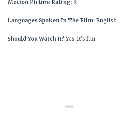
Motion Picture Rating:
R
Languages Spoken In The Film:
English
Should You Watch It?
Yes, it’s fun