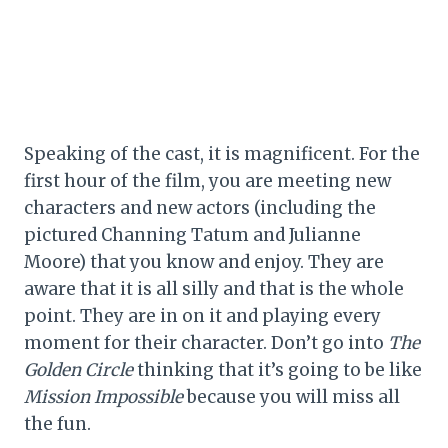
Speaking of the cast, it is magnificent. For the
first hour of the film, you are meeting new
characters and new actors (including the
pictured Channing Tatum and Julianne
Moore) that you know and enjoy. They are
aware that it is all silly and that is the whole
point. They are in on it and playing every
moment for their character. Don’t go into
The
Golden Circle
thinking that it’s going to be like
Mission Impossible
because you will miss all
the fun.