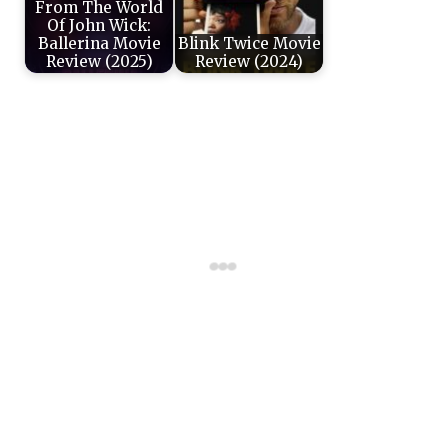
From The World
Of John Wick:
Ballerina Movie
Blink Twice Movie
Review (2025)
Review (2024)