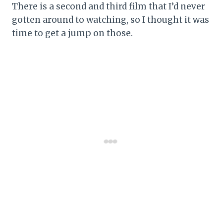
There is a second and third film that I’d never
gotten around to watching, so I thought it was
time to get a jump on those.