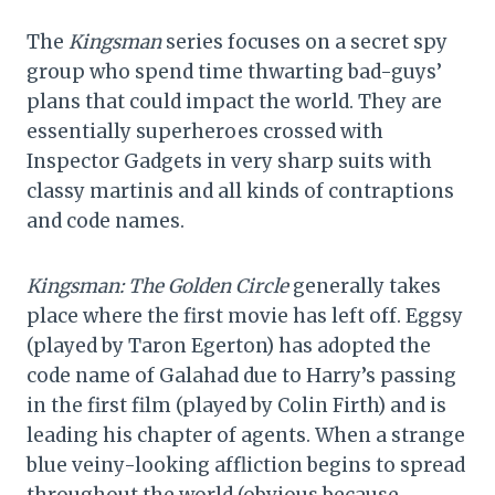
The
Kingsman
series focuses on a secret spy
group who spend time thwarting bad-guys’
plans that could impact the world. They are
essentially superheroes crossed with
Inspector Gadgets in very sharp suits with
classy martinis and all kinds of contraptions
and code names.
Kingsman: The Golden Circle
generally takes
place where the first movie has left off. Eggsy
(played by Taron Egerton) has adopted the
code name of Galahad due to Harry’s passing
in the first film (played by Colin Firth) and is
leading his chapter of agents. When a strange
blue veiny-looking affliction begins to spread