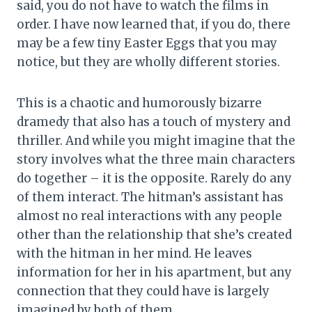
said, you do not have to watch the films in
order. I have now learned that, if you do, there
may be a few tiny Easter Eggs that you may
notice, but they are wholly different stories.
This is a chaotic and humorously bizarre
dramedy that also has a touch of mystery and
thriller. And while you might imagine that the
story involves what the three main characters
do together – it is the opposite. Rarely do any
of them interact. The hitman’s assistant has
almost no real interactions with any people
other than the relationship that she’s created
with the hitman in her mind. He leaves
information for her in his apartment, but any
connection that they could have is largely
imagined by both of them.