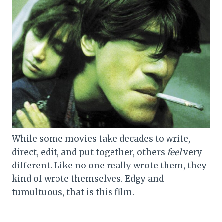
While some movies take decades to write,
direct, edit, and put together, others
feel
very
different. Like no one really wrote them, they
kind of wrote themselves. Edgy and
tumultuous, that is this film.