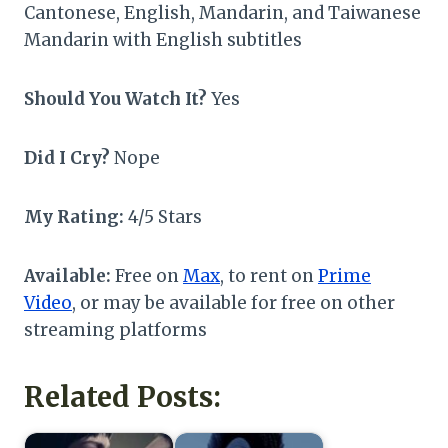
Cantonese, English, Mandarin, and Taiwanese
Mandarin with English subtitles
Should You Watch It?
Yes
Did I Cry?
Nope
My Rating:
4/5 Stars
Available:
Free on
Max
, to rent on
Prime
Video
, or may be available for free on other
streaming platforms
Related Posts: