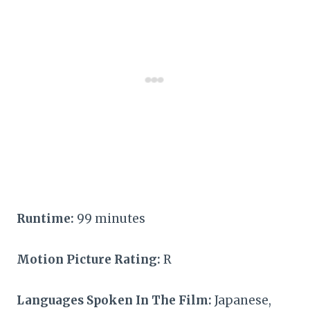
Runtime:
99 minutes
Motion Picture Rating:
R
Languages Spoken In The Film:
Japanese,