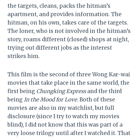
the targets, cleans, packs the hitman’s
apartment, and provides information. The
hitman, on his own, takes care of the targets.
The loner, who is not involved in the hitman’s
story, roams different (closed) shops at night,
trying out different jobs as the interest
strikes him.
This film is the second of three Wong Kar-wai
movies that take place in the same world, the
first being
Chungking Express
and the third
being
In the Mood for Love
. Both of these
movies are also in my watchlist, but full
disclosure (since I try to watch my movies
blind), I did not know that this was part of a
very loose trilogy until after I watched it. That