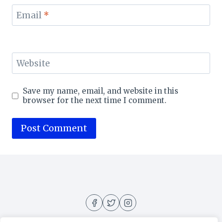
Email
*
Website
Save my name, email, and website in this
browser for the next time I comment.