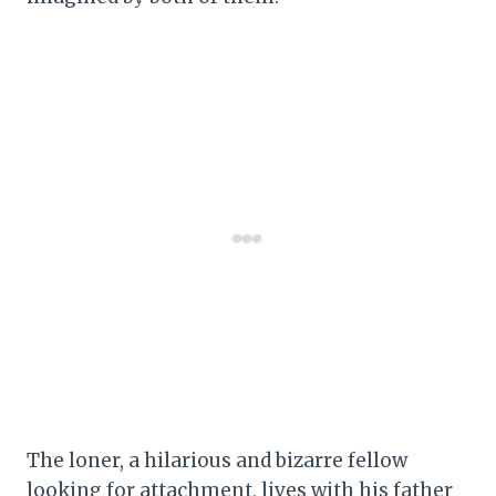
The loner, a hilarious and bizarre fellow
looking for attachment, lives with his father