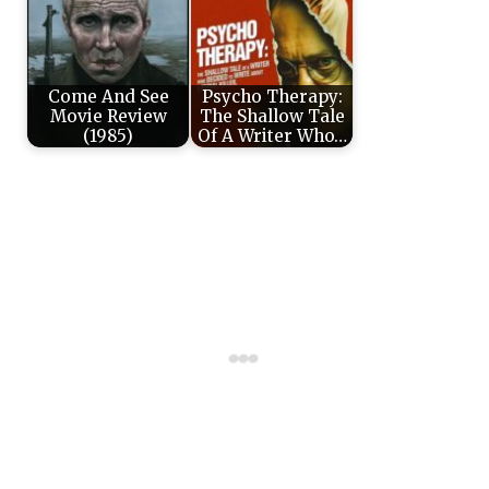
Come And See
Psycho Therapy:
Movie Review
The Shallow Tale
(1985)
Of A Writer Who…