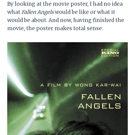
By looking at the movie poster, I had no idea
what
Fallen Angels
would be like or what it
would be about. And now, having finished the
movie, the poster makes total sense.