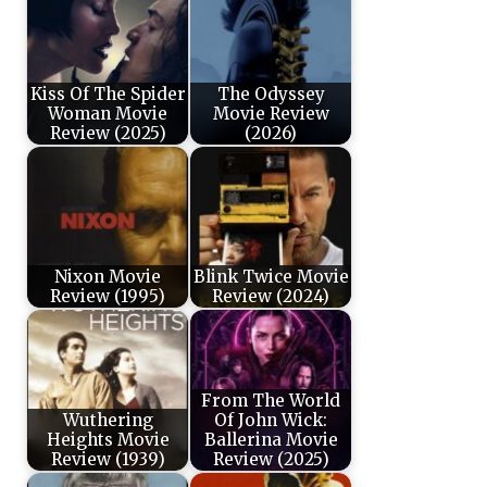
Kiss Of The Spider
The Odyssey
Woman Movie
Movie Review
Review (2025)
(2026)
Nixon Movie
Blink Twice Movie
Review (1995)
Review (2024)
From The World
Wuthering
Of John Wick:
Heights Movie
Ballerina Movie
Review (1939)
Review (2025)