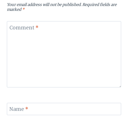
Your email address will not be published.
Required fields are
marked
*
Comment
*
Name
*