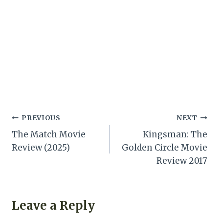
Post
PREVIOUS
NEXT
The Match Movie
Kingsman: The
navigation
Review (2025)
Golden Circle Movie
Review 2017
Leave a Reply