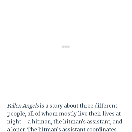
Fallen Angels
is a story about three different
people, all of whom mostly live their lives at
night – a hitman, the hitman’s assistant, and
a loner. The hitman’s assistant coordinates