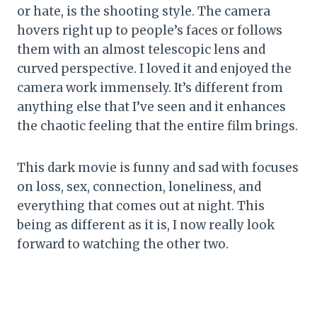
or hate, is the shooting style. The camera
hovers right up to people’s faces or follows
them with an almost telescopic lens and
curved perspective. I loved it and enjoyed the
camera work immensely. It’s different from
anything else that I’ve seen and it enhances
the chaotic feeling that the entire film brings.
This dark movie is funny and sad with focuses
on loss, sex, connection, loneliness, and
everything that comes out at night. This
being as different as it is, I now really look
forward to watching the other two.