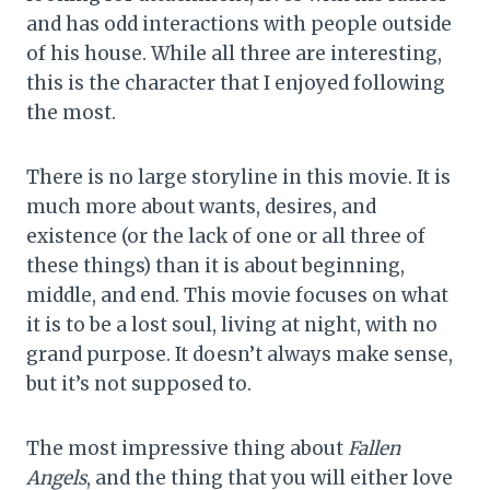
and has odd interactions with people outside
of his house. While all three are interesting,
this is the character that I enjoyed following
the most.
There is no large storyline in this movie. It is
much more about wants, desires, and
existence (or the lack of one or all three of
these things) than it is about beginning,
middle, and end. This movie focuses on what
it is to be a lost soul, living at night, with no
grand purpose. It doesn’t always make sense,
but it’s not supposed to.
The most impressive thing about
Fallen
Angels
, and the thing that you will either love