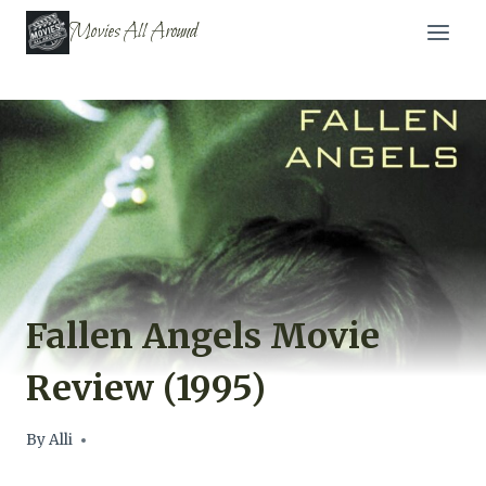
Skip
Movies All Around
to
content
Fallen Angels Movie
Review (1995)
By
Alli