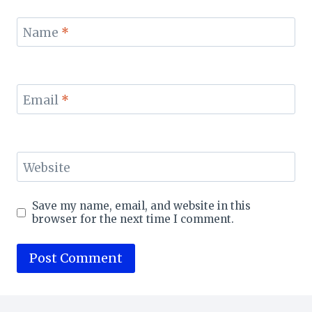
Name
*
Email
*
Website
Save my name, email, and website in this
browser for the next time I comment.