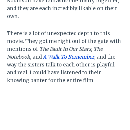
Robinson have fantastic chemistry together,
and they are each incredibly likable on their
own.
There is a lot of unexpected depth to this
movie. They got me right out of the gate with
mentions of
The Fault In Our Stars, The
Notebook
, and
A Walk To Remember
, and the
way the sisters talk to each other is playful
and real. I could have listened to their
knowing banter for the entire film.