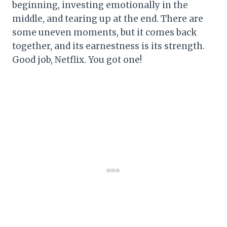
beginning, investing emotionally in the
middle, and tearing up at the end. There are
some uneven moments, but it comes back
together, and its earnestness is its strength.
Good job, Netflix. You got one!