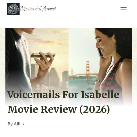
Skip
Movies All Around
to
content
Voicemails For Isabelle
Movie Review (2026)
By
Alli