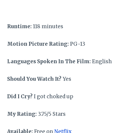
Runtime:
118 minutes
Motion Picture Rating:
PG-13
Languages Spoken In The Film:
English
Should You Watch It?
Yes
Did I Cry?
I got choked up
My Rating:
3.75/5 Stars
Available:
Free on
Netflix