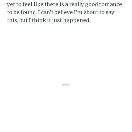
yet to feel like there is a really good romance
to be found. I can’t believe I’m about to say
this, but I think it just happened.