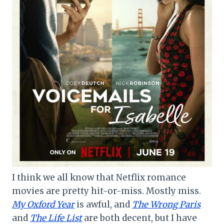
I think we all know that Netflix romance
movies are pretty hit-or-miss. Mostly miss.
My Oxford Year
is awful, and
The Wrong Paris
and
The Life List
are both decent, but I have