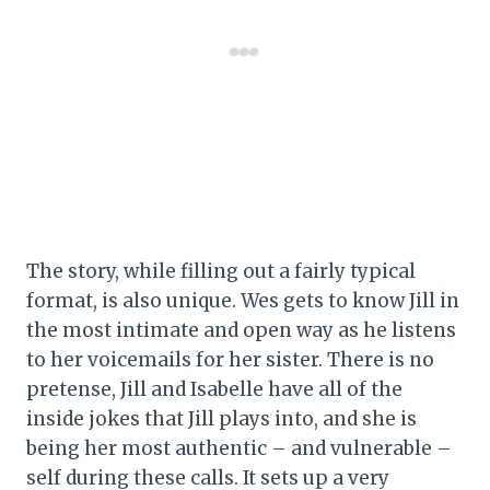
The story, while filling out a fairly typical
format, is also unique. Wes gets to know Jill in
the most intimate and open way as he listens
to her voicemails for her sister. There is no
pretense, Jill and Isabelle have all of the
inside jokes that Jill plays into, and she is
being her most authentic – and vulnerable –
self during these calls. It sets up a very