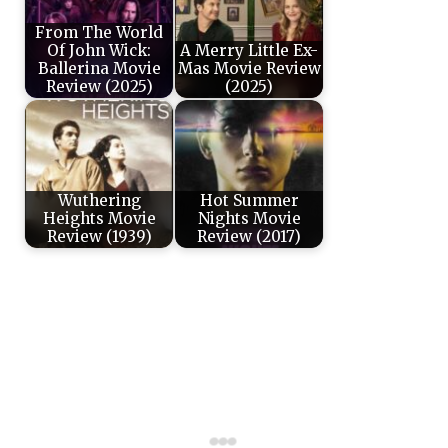
From The World
Of John Wick:
A Merry Little Ex-
Ballerina Movie
Mas Movie Review
Review (2025)
(2025)
Wuthering
Hot Summer
Heights Movie
Nights Movie
Review (1939)
Review (2017)