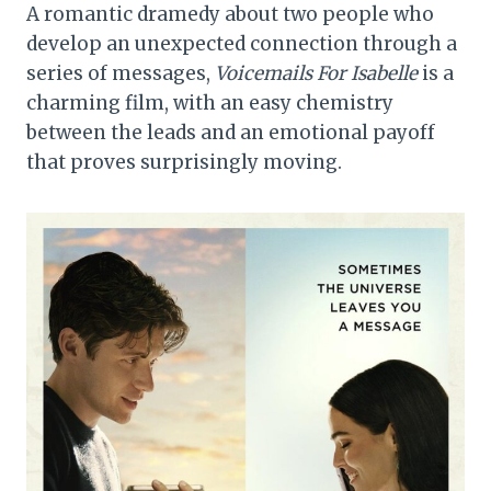
A romantic dramedy about two people who
develop an unexpected connection through a
series of messages,
Voicemails For Isabelle
is a
charming film, with an easy chemistry
between the leads and an emotional payoff
that proves surprisingly moving.