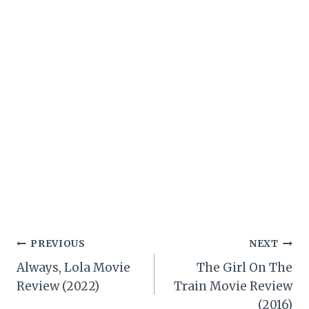
Post
PREVIOUS
NEXT
Always, Lola Movie
The Girl On The
navigation
Review (2022)
Train Movie Review
(2016)