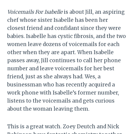
Voicemails For Isabelle
is about Jill, an aspiring
chef whose sister Isabelle has been her
closest friend and confidant since they were
babies. Isabelle has cystic fibrosis, and the two
women leave dozens of voicemails for each
other when they are apart. When Isabelle
passes away, Jill continues to call her phone
number and leave voicemails for her best
friend, just as she always had. Wes, a
businessman who has recently acquired a
work phone with Isabelle’s former number,
listens to the voicemails and gets curious
about the woman leaving them.
This is a great watch. Zoey Deutch and Nick