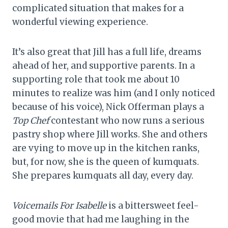
complicated situation that makes for a
wonderful viewing experience.
It’s also great that Jill has a full life, dreams
ahead of her, and supportive parents. In a
supporting role that took me about 10
minutes to realize was him (and I only noticed
because of his voice), Nick Offerman plays a
Top Chef
contestant who now runs a serious
pastry shop where Jill works. She and others
are vying to move up in the kitchen ranks,
but, for now, she is the queen of kumquats.
She prepares kumquats all day, every day.
Voicemails For Isabelle
is a bittersweet feel-
good movie that had me laughing in the