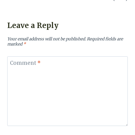
Leave a Reply
Your email address will not be published.
Required fields are
marked
*
Comment
*