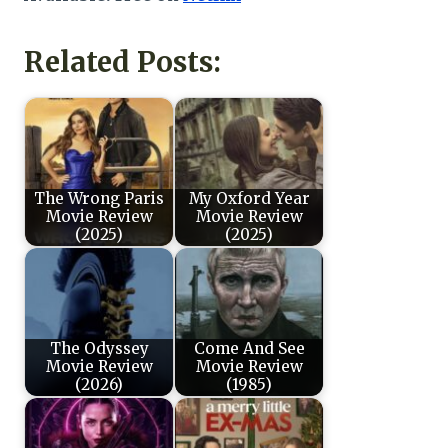
Related Posts:
The Wrong Paris
My Oxford Year
Movie Review
Movie Review
(2025)
(2025)
The Odyssey
Come And See
Movie Review
Movie Review
(2026)
(1985)