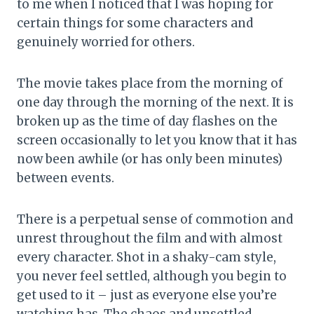
to me when I noticed that I was hoping for
certain things for some characters and
genuinely worried for others.
The movie takes place from the morning of
one day through the morning of the next. It is
broken up as the time of day flashes on the
screen occasionally to let you know that it has
now been awhile (or has only been minutes)
between events.
There is a perpetual sense of commotion and
unrest throughout the film and with almost
every character. Shot in a shaky-cam style,
you never feel settled, although you begin to
get used to it – just as everyone else you’re