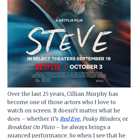
Over the last 25 years, Cillian Murphy has
become one of those actors who I love to
watch on screen. It doesn’t matter what he
does – whether it’s
Red Eye
, Peaky Blinders
, or
Breakfast On Pluto
– he always brings a
nuanced performance. So when I see that he