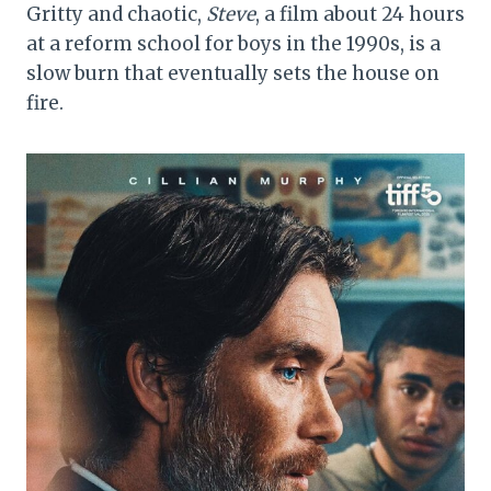
Gritty and chaotic,
Steve
, a film about 24 hours
at a reform school for boys in the 1990s, is a
slow burn that eventually sets the house on
fire.