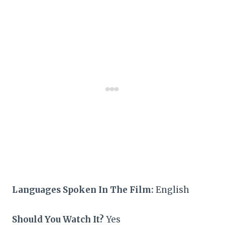
Languages Spoken In The Film:
English
Should You Watch It?
Yes