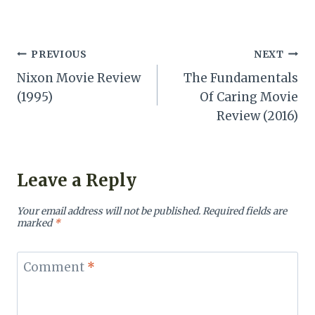
Post
PREVIOUS
NEXT
Nixon Movie Review
The Fundamentals
navigation
(1995)
Of Caring Movie
Review (2016)
Leave a Reply
Your email address will not be published.
Required fields are
marked
*
Comment
*