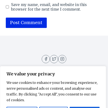
Save my name, email, and website in this
browser for the next time I comment.
We value your privacy
We use cookies to enhance your browsing experience,
About
Contact
Home
Privacy Policy
serve personalised ads or content, and analyse our
traffic. By clicking "Accept All", you consent to our use
of cookies.
© 2026 Movies All Around - WordPress