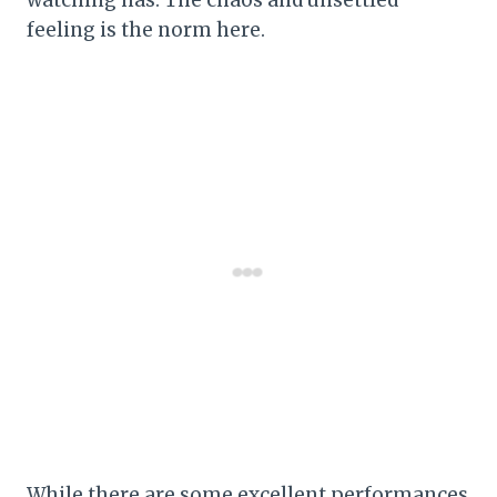
watching has. The chaos and unsettled
feeling is the norm here.
While there are some excellent performances