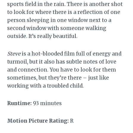
sports field in the rain. There is another shot
to look for where there is a reflection of one
person sleeping in one window next to a
second window with someone walking
outside. It’s really beautiful.
Steve
is a hot-blooded film full of energy and
turmoil, but it also has subtle notes of love
and connection. You have to look for them
sometimes, but they’re there – just like
working with a troubled child.
Runtime:
93 minutes
Motion Picture Rating:
R