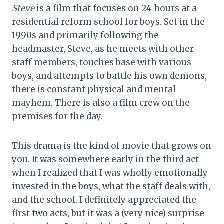
Steve
is a film that focuses on 24 hours at a
residential reform school for boys. Set in the
1990s and primarily following the
headmaster, Steve, as he meets with other
staff members, touches base with various
boys, and attempts to battle his own demons,
there is constant physical and mental
mayhem. There is also a film crew on the
premises for the day.
This drama is the kind of movie that grows on
you. It was somewhere early in the third act
when I realized that I was wholly emotionally
invested in the boys, what the staff deals with,
and the school. I definitely appreciated the
first two acts, but it was a (very nice) surprise