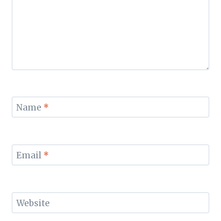
Name
*
Email
*
Website