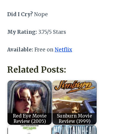
Did I Cry?
Nope
My Rating:
3.75/5 Stars
Available:
Free on
Netflix
Related Posts:
Red Eye Movie
Sunburn Movie
Review (2005)
Review (1999)