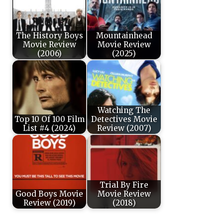
The History Boys
Mountainhead
Movie Review
Movie Review
(2006)
(2025)
Watching The
Top 10 Of 100 Film
Detectives Movie
List #4 (2024)
Review (2007)
Trial By Fire
Good Boys Movie
Movie Review
Review (2019)
(2018)