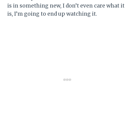
is in something new, I don’t even care what it
is, I’m going to end up watching it.