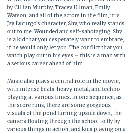
by Cillian Murphy, Tracey Ullman, Emily
Watson, and all of the actors in the film, it is
Jay Lycurgo’s character, Shy, who really stands
out to me. Wounded and self-sabotaging, Shy
is a kid that you desperately want to embrace,
if he would only let you. The conflict that you
watch play out in his eyes – this is a man with
a serious career ahead of him.
Music also plays a central role in the movie,
with intense beats, heavy metal, and techno
playing at various times. In one sequence, as
the score runs, there are some gorgeous
visuals of the pond turning upside down, the
camera floating through the school to fly by
various things in action, and kids playing on a