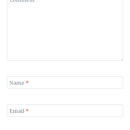
Name
*
Email
*