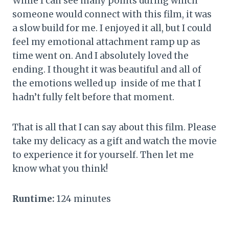
While I can see many points during which
someone would connect with this film, it was
a slow build for me. I enjoyed it all, but I could
feel my emotional attachment ramp up as
time went on. And I absolutely loved the
ending. I thought it was beautiful and all of
the emotions welled up inside of me that I
hadn’t fully felt before that moment.
That is all that I can say about this film. Please
take my delicacy as a gift and watch the movie
to experience it for yourself. Then let me
know what you think!
Runtime:
124 minutes