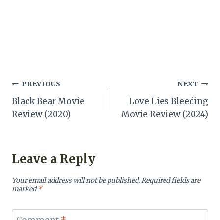
Post
PREVIOUS
NEXT
Black Bear Movie
Love Lies Bleeding
navigation
Review (2020)
Movie Review (2024)
Leave a Reply
Your email address will not be published.
Required fields are
marked
*
Comment
*