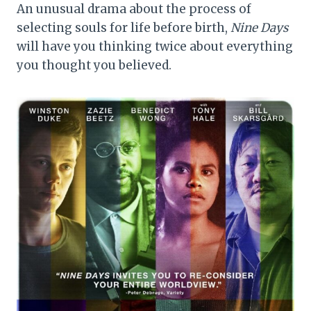
An unusual drama about the process of
selecting souls for life before birth,
Nine Days
will have you thinking twice about everything
you thought you believed.