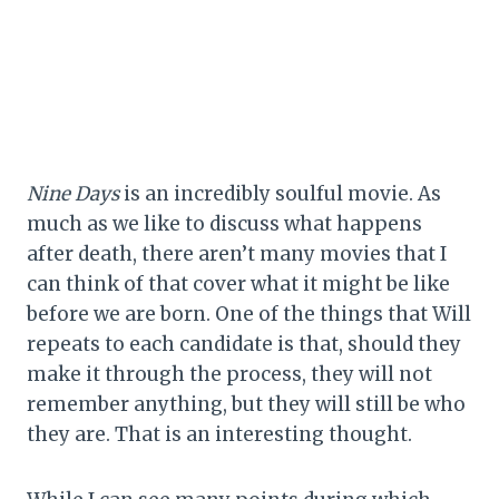
Nine Days
is an incredibly soulful movie. As
much as we like to discuss what happens
after death, there aren’t many movies that I
can think of that cover what it might be like
before we are born. One of the things that Will
repeats to each candidate is that, should they
make it through the process, they will not
remember anything, but they will still be who
they are. That is an interesting thought.