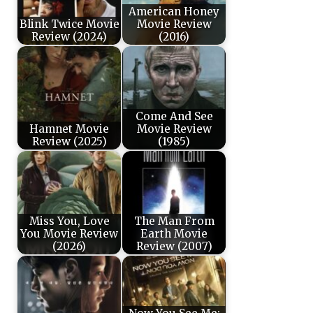
American Honey
Blink Twice Movie
Movie Review
Review (2024)
(2016)
Come And See
Hamnet Movie
Movie Review
Review (2025)
(1985)
Miss You, Love
The Man From
You Movie Review
Earth Movie
(2026)
Review (2007)