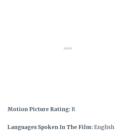
Motion Picture Rating:
R
Languages Spoken In The Film:
English