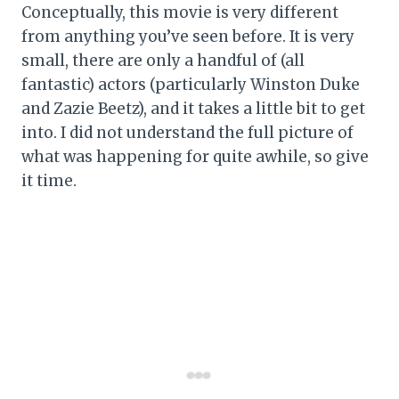
Conceptually, this movie is very different
from anything you’ve seen before. It is very
small, there are only a handful of (all
fantastic) actors (particularly Winston Duke
and Zazie Beetz), and it takes a little bit to get
into. I did not understand the full picture of
what was happening for quite awhile, so give
it time.