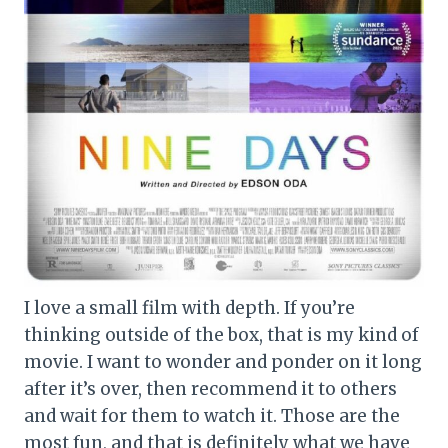
I love a small film with depth. If you’re
thinking outside of the box, that is my kind of
movie. I want to wonder and ponder on it long
after it’s over, then recommend it to others
and wait for them to watch it. Those are the
most fun, and that is definitely what we have