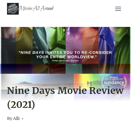
Skip
Movies All Around
to
content
Nine Days Movie Review
(2021)
By
Alli