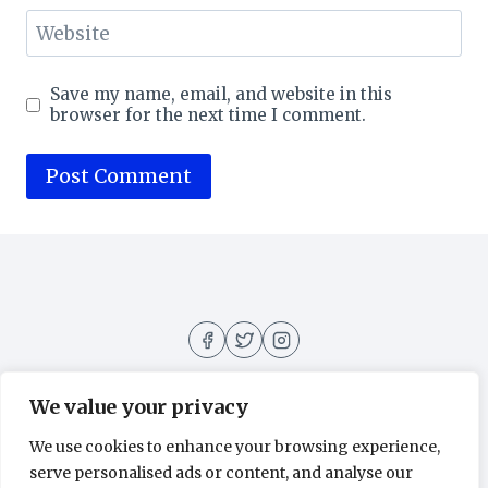
Website
Save my name, email, and website in this
browser for the next time I comment.
We value your privacy
We use cookies to enhance your browsing experience,
About
Contact
Home
Privacy Policy
serve personalised ads or content, and analyse our