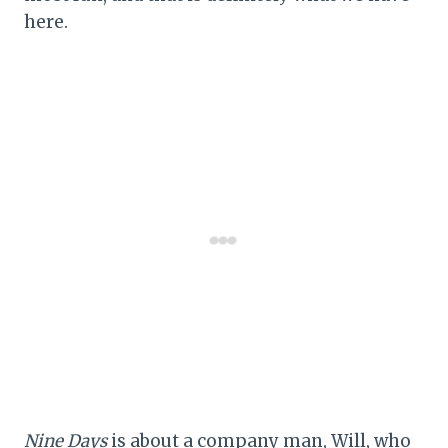
here.
Nine Days
is about a company man, Will, who