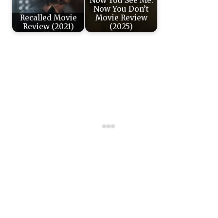
Now You See Me:
Now You Don’t
Recalled Movie
Movie Review
Review (2021)
(2025)