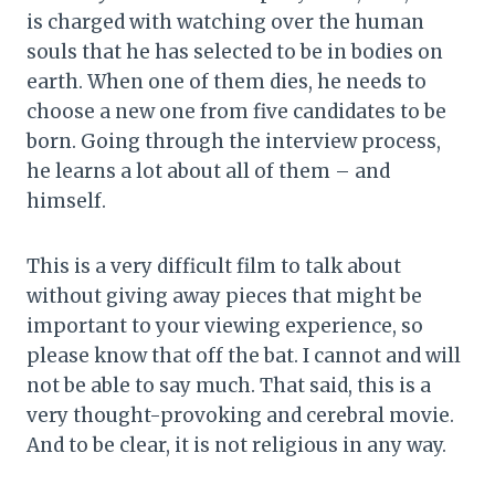
is charged with watching over the human
souls that he has selected to be in bodies on
earth. When one of them dies, he needs to
choose a new one from five candidates to be
born. Going through the interview process,
he learns a lot about all of them – and
himself.
This is a very difficult film to talk about
without giving away pieces that might be
important to your viewing experience, so
please know that off the bat. I cannot and will
not be able to say much. That said, this is a
very thought-provoking and cerebral movie.
And to be clear, it is not religious in any way.