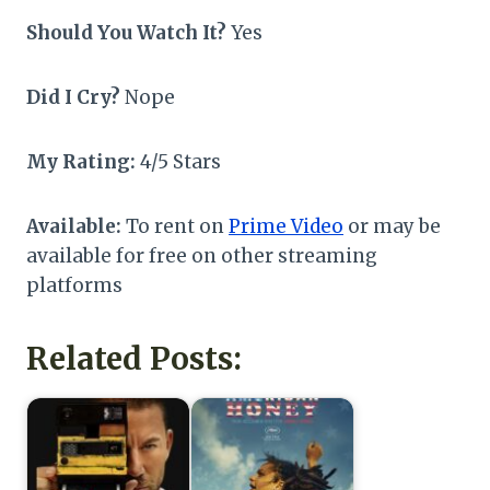
Should You Watch It?
Yes
Did I Cry?
Nope
My Rating:
4/5 Stars
Available:
To rent on
Prime Video
or may be
available for free on other streaming
platforms
Related Posts: