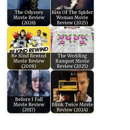
The Odyssey
Kiss Of The Spider
Movie Review
Woman Movie
(2026)
Review (2025)
Be Kind Rewind
The Wedding
Movie Review
Banquet Movie
(2008)
Review (2025)
Before I Fall
Movie Review
Blink Twice Movie
(2017)
Review (2024)