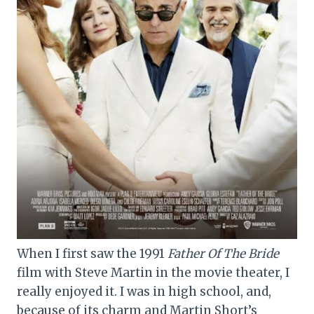
When I first saw the 1991
Father Of The Bride
film with Steve Martin in the movie theater, I
really enjoyed it. I was in high school, and,
because of its charm and Martin Short’s