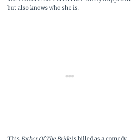
but also knows who she is.
This
Father Of The Bride
is billed as a comedy,