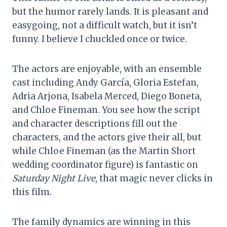
but the humor rarely lands. It is pleasant and
easygoing, not a difficult watch, but it isn’t
funny. I believe I chuckled once or twice.
The actors are enjoyable, with an ensemble
cast including Andy García, Gloria Estefan,
Adria Arjona, Isabela Merced, Diego Boneta,
and Chloe Fineman. You see how the script
and character descriptions fill out the
characters, and the actors give their all, but
while Chloe Fineman (as the Martin Short
wedding coordinator figure) is fantastic on
Saturday Night Live
, that magic never clicks in
this film.
The family dynamics are winning in this