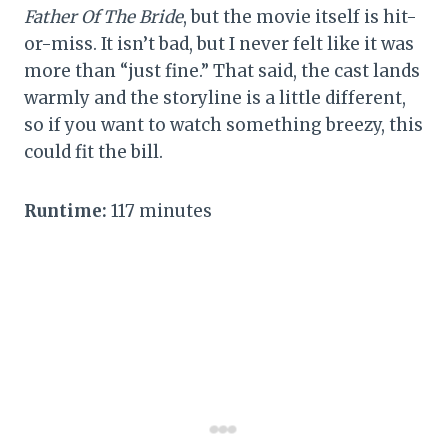
Father Of The Bride
, but the movie itself is hit-
or-miss. It isn’t bad, but I never felt like it was
more than “just fine.” That said, the cast lands
warmly and the storyline is a little different,
so if you want to watch something breezy, this
could fit the bill.
Runtime:
117 minutes