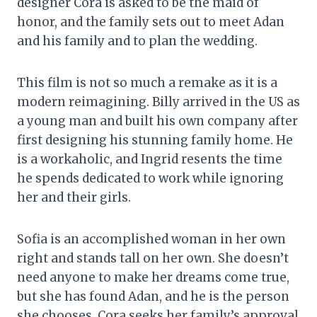
designer Cora is asked to be the maid of
honor, and the family sets out to meet Adan
and his family and to plan the wedding.
This film is not so much a remake as it is a
modern reimagining. Billy arrived in the US as
a young man and built his own company after
first designing his stunning family home. He
is a workaholic, and Ingrid resents the time
he spends dedicated to work while ignoring
her and their girls.
Sofia is an accomplished woman in her own
right and stands tall on her own. She doesn’t
need anyone to make her dreams come true,
but she has found Adan, and he is the person
she chooses. Cora seeks her family’s approval