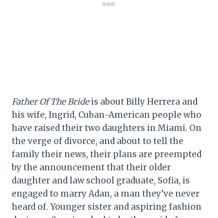
Father Of The Bride
is about Billy Herrera and
his wife, Ingrid, Cuban-American people who
have raised their two daughters in Miami. On
the verge of divorce, and about to tell the
family their news, their plans are preempted
by the announcement that their older
daughter and law school graduate, Sofia, is
engaged to marry Adan, a man they’ve never
heard of. Younger sister and aspiring fashion