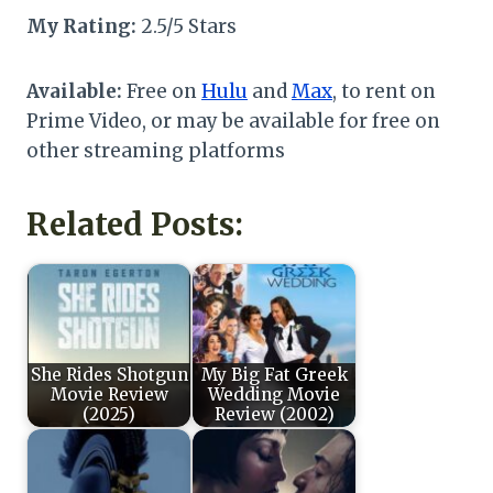
My Rating:
2.5/5 Stars
Available:
Free on
Hulu
and
Max
, to rent on
Prime Video, or may be available for free on
other streaming platforms
Related Posts:
She Rides Shotgun
My Big Fat Greek
Movie Review
Wedding Movie
(2025)
Review (2002)