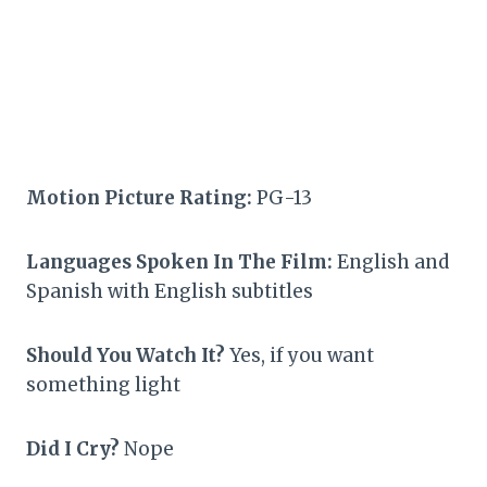
Motion Picture Rating:
PG-13
Languages Spoken In The Film:
English and
Spanish with English subtitles
Should You Watch It?
Yes, if you want
something light
Did I Cry?
Nope