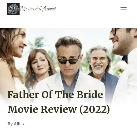
Skip
Movies All Around
to
content
Father Of The Bride
Movie Review (2022)
By
Alli