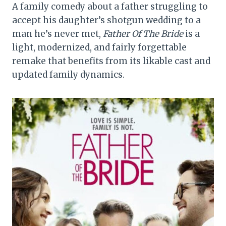
A family comedy about a father struggling to
accept his daughter’s shotgun wedding to a
man he’s never met,
Father Of The Bride
is a
light, modernized, and fairly forgettable
remake that benefits from its likable cast and
updated family dynamics.