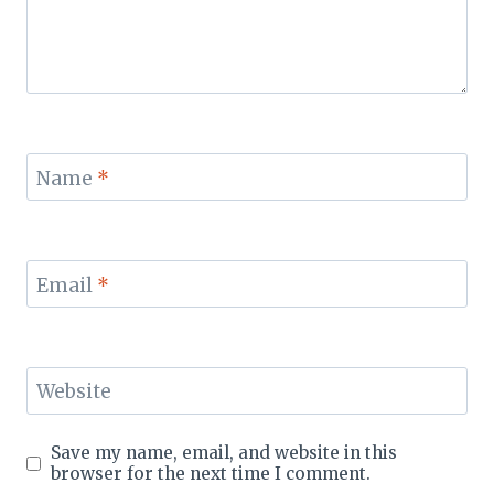
Name
*
Email
*
Website
Save my name, email, and website in this
browser for the next time I comment.