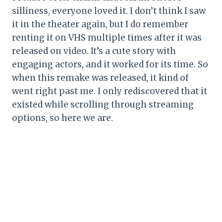
silliness, everyone loved it. I don’t think I saw
it in the theater again, but I do remember
renting it on VHS multiple times after it was
released on video. It’s a cute story with
engaging actors, and it worked for its time. So
when this remake was released, it kind of
went right past me. I only rediscovered that it
existed while scrolling through streaming
options, so here we are.