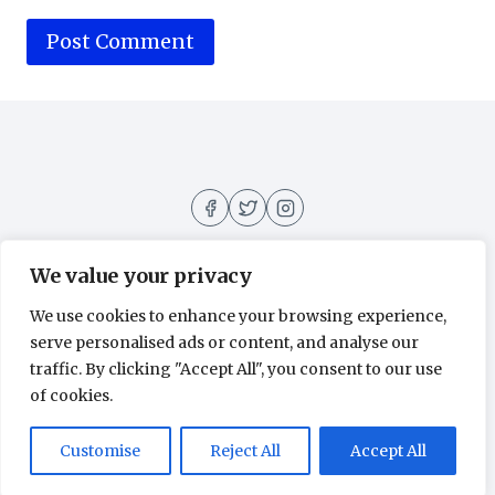
We value your privacy
We use cookies to enhance your browsing experience,
About
Contact
Home
Privacy Policy
serve personalised ads or content, and analyse our
traffic. By clicking "Accept All", you consent to our use
of cookies.
© 2026 Movies All Around - WordPress
Customise
Reject All
Accept All
Theme by
Kadence WP