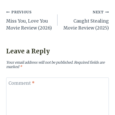
Post
PREVIOUS
NEXT
Miss You, Love You
Caught Stealing
navigation
Movie Review (2026)
Movie Review (2025)
Leave a Reply
Your email address will not be published.
Required fields are
marked
*
Comment
*