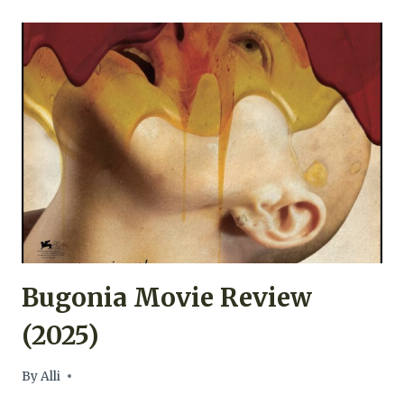
MY
SON,
WHAT
HAVE
YE
DONE
MOVIE
REVIEW
(2009)
Bugonia Movie Review
(2025)
By
Alli