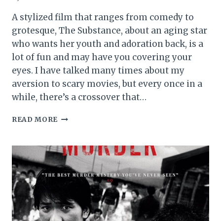
A stylized film that ranges from comedy to
grotesque, The Substance, about an aging star
who wants her youth and adoration back, is a
lot of fun and may have you covering your
eyes. I have talked many times about my
aversion to scary movies, but every once in a
while, there’s a crossover that…
THE
READ MORE
SUBSTANCE
MOVIE
REVIEW
(2024)