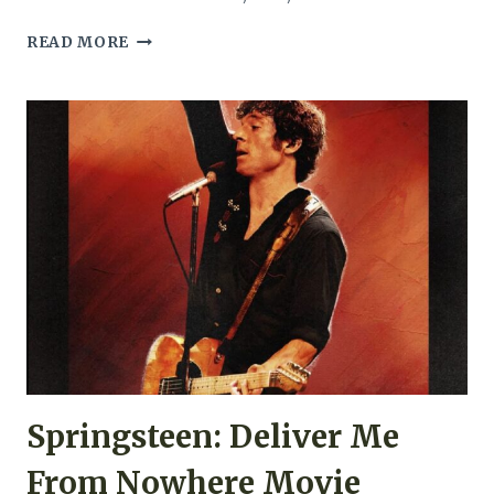
ENEMY
READ MORE
MOVIE
REVIEW
(2013)
Springsteen: Deliver Me
From Nowhere Movie