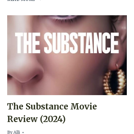
MAN
FROM
EARTH
MOVIE
REVIEW
(2007)
The Substance Movie
Review (2024)
By
Alli