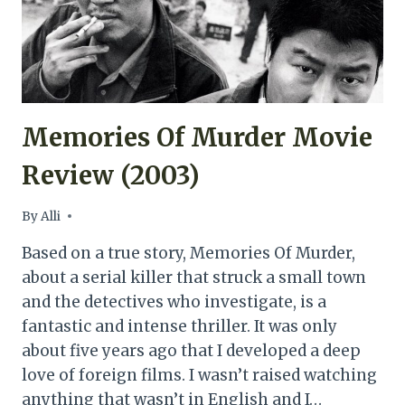
Memories Of Murder Movie
Review (2003)
By
Alli
Based on a true story, Memories Of Murder,
about a serial killer that struck a small town
and the detectives who investigate, is a
fantastic and intense thriller. It was only
about five years ago that I developed a deep
love of foreign films. I wasn’t raised watching
anything that wasn’t in English and I…