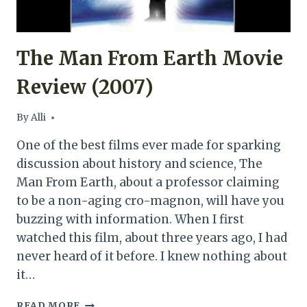
The Man From Earth Movie
Review (2007)
By
Alli
One of the best films ever made for sparking
discussion about history and science, The
Man From Earth, about a professor claiming
to be a non-aging cro-magnon, will have you
buzzing with information. When I first
watched this film, about three years ago, I had
never heard of it before. I knew nothing about
it…
THE
READ MORE