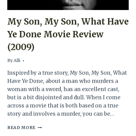
My Son, My Son, What Have
Ye Done Movie Review
(2009)
By
Alli
Inspired by a true story, My Son, My Son, What
Have Ye Done, about a man who murders a
woman with a sword, has an excellent cast,
but is a bit disjointed and dull. When I come
across a movie that is both based on a true
story and involves a murder, you can be…
MY
READ MORE
SON,