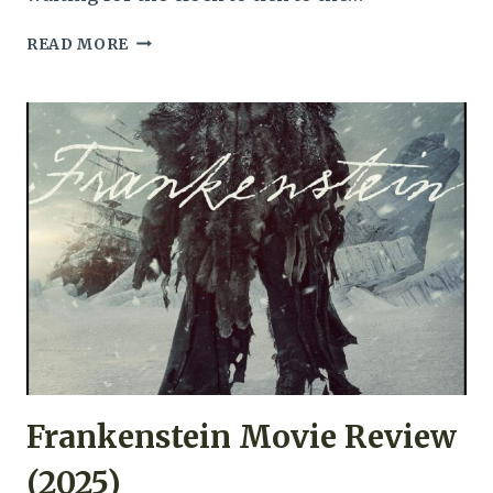
CLOCKWATCHERS
READ MORE
MOVIE
REVIEW
(1997)
Frankenstein Movie Review
(2025)