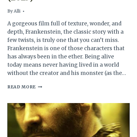
By
Alli
A gorgeous film full of texture, wonder, and
depth, Frankenstein, the classic story with a
few twists, is truly one that you can’t miss.
Frankenstein is one of those characters that
has always been in the ether. Being alive
today means never having lived in a world
without the creator and his monster (as the…
FRANKENSTEIN
READ MORE
MOVIE
REVIEW
(2025)