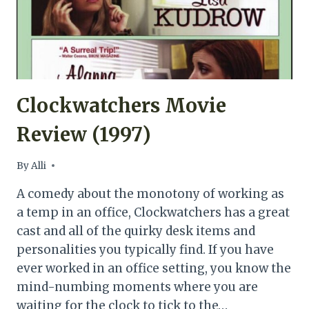
Clockwatchers Movie
Review (1997)
By
Alli
A comedy about the monotony of working as
a temp in an office, Clockwatchers has a great
cast and all of the quirky desk items and
personalities you typically find. If you have
ever worked in an office setting, you know the
mind-numbing moments where you are
waiting for the clock to tick to the…