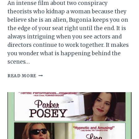
An intense film about two conspiracy
theorists who kidnap a woman because they
believe she is an alien, Bugonia keeps you on
the edge of your seat right until the end. It is
always intriguing when you see actors and
directors continue to work together. It makes
you wonder what is happening behind the
scenes…
BUGONIA
READ MORE
MOVIE
REVIEW
(2025)