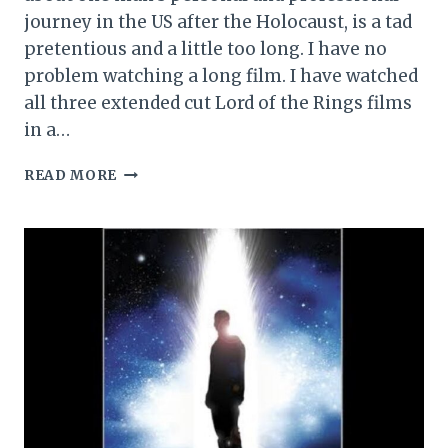
journey in the US after the Holocaust, is a tad
pretentious and a little too long. I have no
problem watching a long film. I have watched
all three extended cut Lord of the Rings films
in a…
THE
READ MORE
BRUTALIST
MOVIE
REVIEW
(2025)