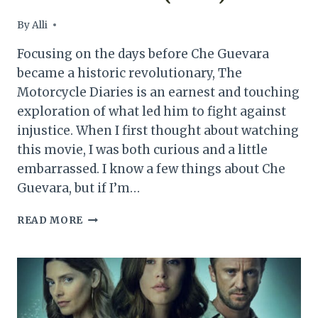
By
Alli
Focusing on the days before Che Guevara
became a historic revolutionary, The
Motorcycle Diaries is an earnest and touching
exploration of what led him to fight against
injustice. When I first thought about watching
this movie, I was both curious and a little
embarrassed. I know a few things about Che
Guevara, but if I’m…
THE
READ MORE
MOTORCYCLE
DIARIES
MOVIE
REVIEW
(2004)