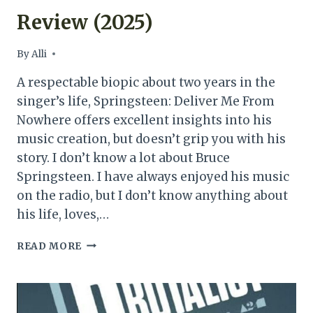
Review (2025)
By
Alli
A respectable biopic about two years in the
singer’s life, Springsteen: Deliver Me From
Nowhere offers excellent insights into his
music creation, but doesn’t grip you with his
story. I don’t know a lot about Bruce
Springsteen. I have always enjoyed his music
on the radio, but I don’t know anything about
his life, loves,…
SPRINGSTEEN:
READ MORE
DELIVER
ME
FROM
NOWHERE