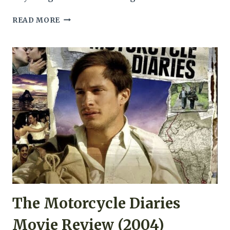
MEMORIES
READ MORE
OF
MURDER
MOVIE
REVIEW
(2003)
The Motorcycle Diaries
Movie Review (2004)