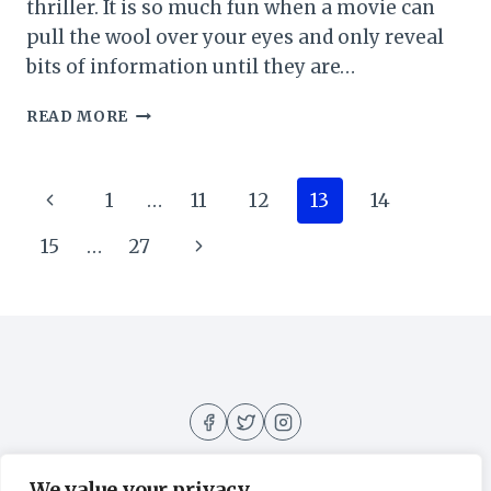
thriller. It is so much fun when a movie can
pull the wool over your eyes and only reveal
bits of information until they are…
SOME
READ MORE
OTHER
WOMAN
MOVIE
Page
Previous
1
…
11
12
13
14
REVIEW
(2023)
navigation
Page
Next
15
…
27
Page
We value your privacy