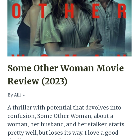
Some Other Woman Movie
Review (2023)
By
Alli
A thriller with potential that devolves into
confusion, Some Other Woman, about a
woman, her husband, and her stalker, starts
pretty well, but loses its way. I love a good