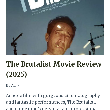
MOVIE
REVIEW
(2025)
The Brutalist Movie Review
(2025)
By
Alli
An epic film with gorgeous cinematography
and fantastic performances, The Brutalist,
about one man’s personal and professional