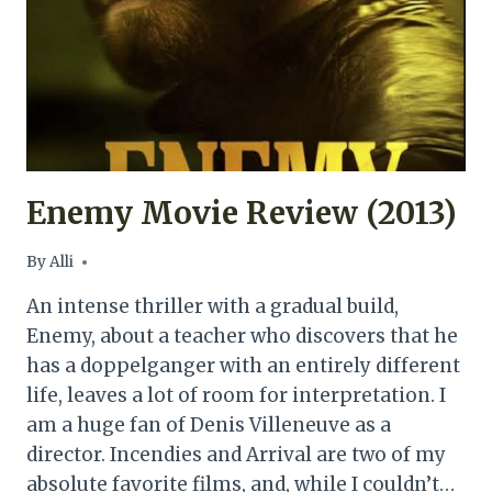
Enemy Movie Review (2013)
By
Alli
An intense thriller with a gradual build,
Enemy, about a teacher who discovers that he
has a doppelganger with an entirely different
life, leaves a lot of room for interpretation. I
am a huge fan of Denis Villeneuve as a
director. Incendies and Arrival are two of my
absolute favorite films, and, while I couldn’t…