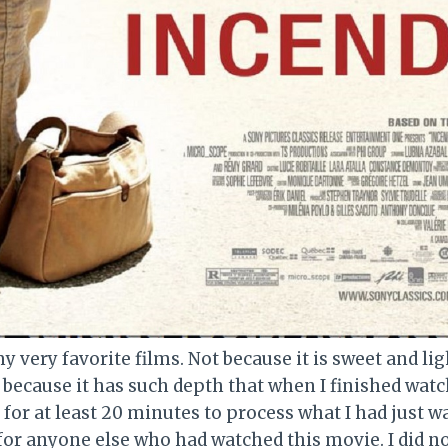
y very favorite films. Not because it is sweet and lig
t because it has such depth that when I finished watch
e for at least 20 minutes to process what I had just w
for anyone else who had watched this movie. I did no