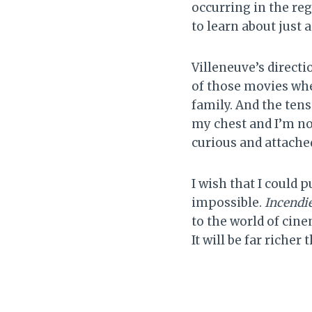
occurring in the reg
to learn about just
Villeneuve’s directi
of those movies wher
family. And the tens
my chest and I’m no
curious and attache
I wish that I could p
impossible.
Incendi
to the world of cine
It will be far richer