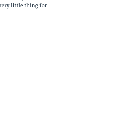
ery little thing for