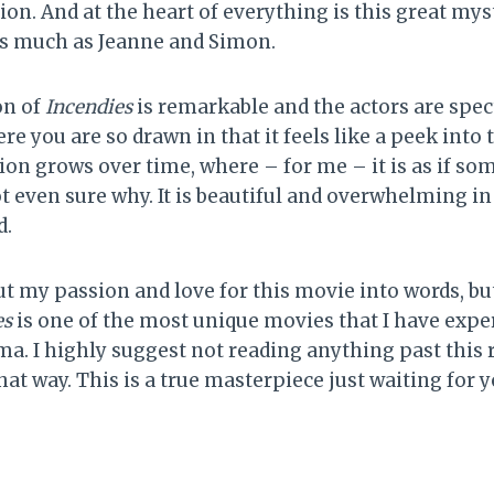
ion. And at the heart of everything is this great my
 as much as Jeanne and Simon.
on of
Incendies
is remarkable and the actors are spect
e you are so drawn in that it feels like a peek into th
ion grows over time, where – for me – it is as if so
t even sure why. It is beautiful and overwhelming in
d.
ut my passion and love for this movie into words, but 
es
is one of the most unique movies that I have exper
ma. I highly suggest not reading anything past this r
 that way. This is a true masterpiece just waiting for y