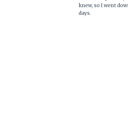
knew, so I went down
days.