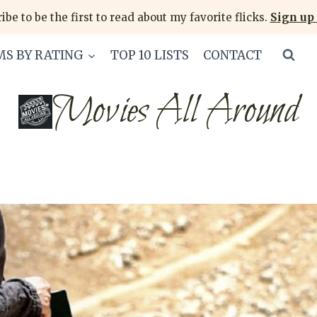
ibe to be the first to read about my favorite flicks.
Sign up 
MS BY RATING
TOP 10 LISTS
CONTACT
Movies All Around