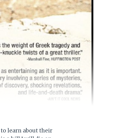
 to learn about their