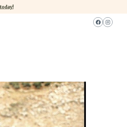
today!