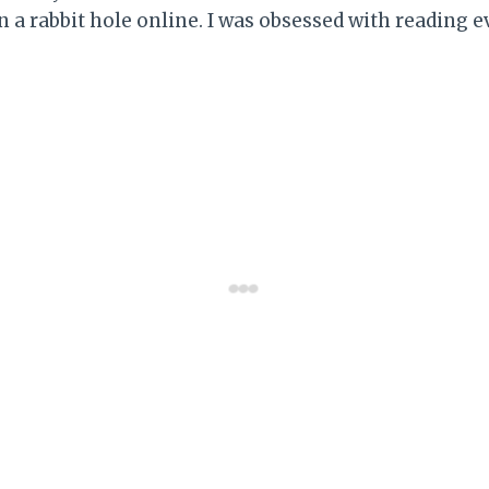
 a rabbit hole online. I was obsessed with reading ev