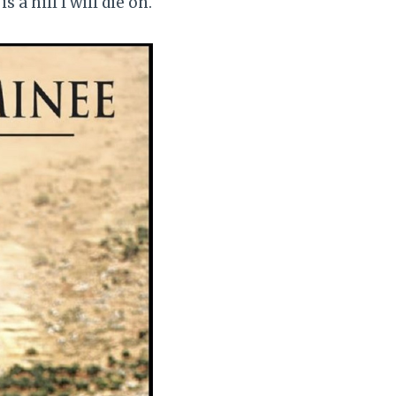
 a hill I will die on.