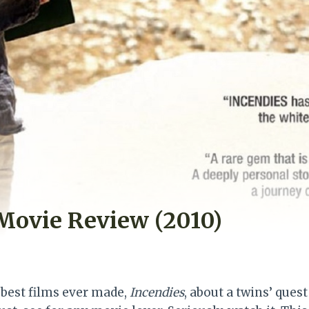
Movie Review (2010)
 best films ever made,
Incendies
, about a twins’ quest