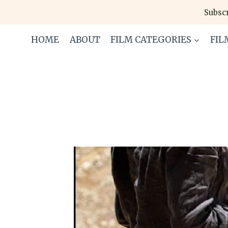
Skip
Subscr
to
content
HOME
ABOUT
FILM CATEGORIES
FIL