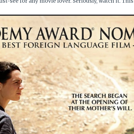
ust-see for any movie lover. Seriously, watch it. This is