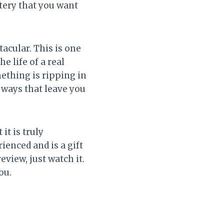
stery that you want
acular. This is one
e life of a real
mething is ripping in
 ways that leave you
it is truly
ienced and is a gift
eview, just watch it.
ou.