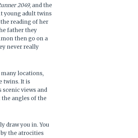
 Runner 2049
, and the
ut young adult twins
 the reading of her
the father they
Simon then go on a
ey never really
 many locations,
twins. It is
s scenic views and
 the angles of the
lly draw you in. You
by the atrocities