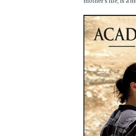
mother’s life, is a m