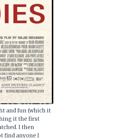
ht and fun (which it
ing it the first
atched. I then
t find anyone I