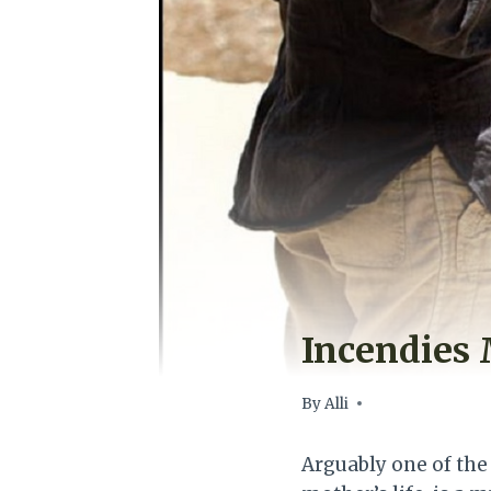
Incendies 
By
Alli
Arguably one of the