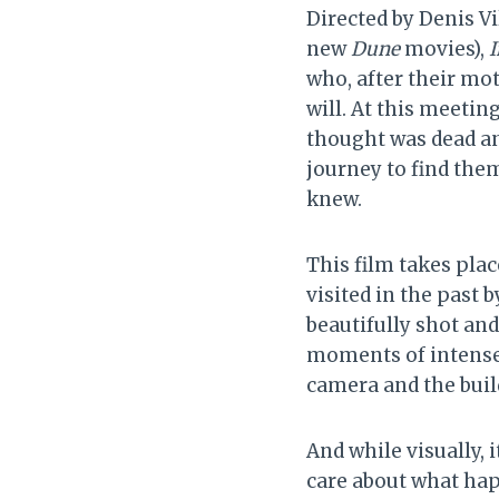
Directed by Denis Vi
new
Dune
movies),
I
who, after their mot
will. At this meetin
thought was dead an
journey to find them
knew.
This film takes pla
visited in the past b
beautifully shot an
moments of intense 
camera and the buil
And while visually, 
care about what happ