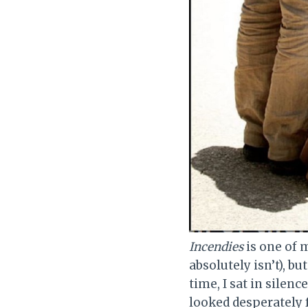
Incendies
is one of m
absolutely isn’t), bu
time, I sat in silenc
looked desperately 