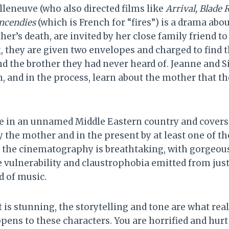
lleneuve (who also directed films like
Arrival, Blade
ncendies
(which is French for “fires”) is a drama abo
her’s death, are invited by her close family friend to
g, they are given two envelopes and charged to find 
d the brother they had never heard of. Jeanne and 
, and in the process, learn about the mother that th
ce in an unnamed Middle Eastern country and covers
y the mother and in the present by at least one of the 
d the cinematography is breathtaking, with gorgeou
vulnerability and claustrophobia emitted from just
d of music.
it is stunning, the storytelling and tone are what rea
ens to these characters. You are horrified and hurt 