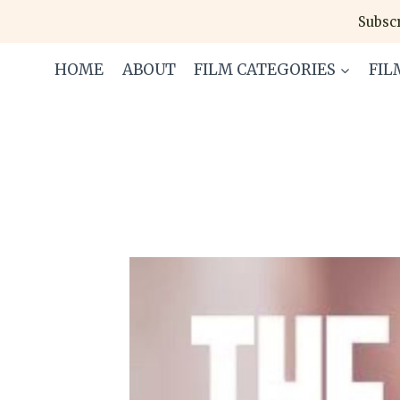
Skip
Subscr
to
content
HOME
ABOUT
FILM CATEGORIES
FIL