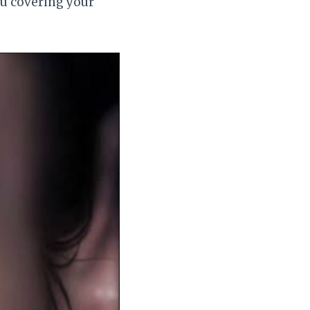
ou covering your