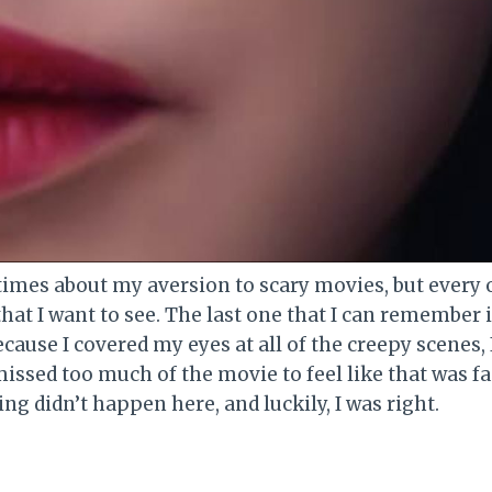
times about my aversion to scary movies, but every o
that I want to see. The last one that I can remember 
cause I covered my eyes at all of the creepy scenes, I 
 missed too much of the movie to feel like that was fai
g didn’t happen here, and luckily, I was right.