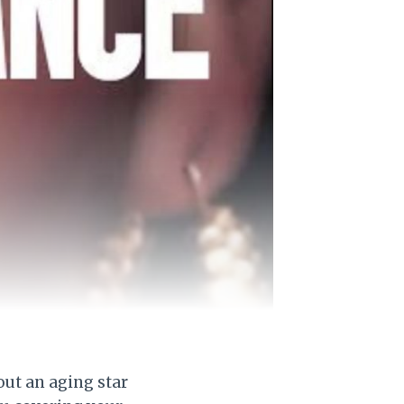
bout an aging star