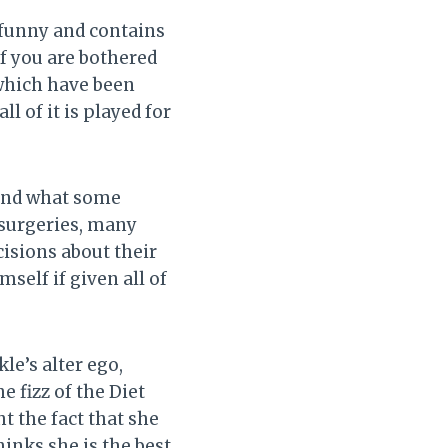
y funny and contains
If you are bothered
which have been
ll of it is played for
 and what some
d surgeries, many
isions about their
self if given all of
le’s alter ego,
e fizz of the Diet
t the fact that she
hinks she is the best