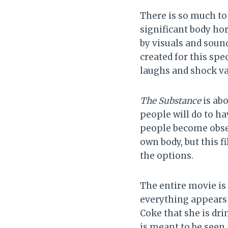
There is so much to 
significant body hor
by visuals and soun
created for this spec
laughs and shock va
The Substance
is ab
people will do to ha
people become obses
own body, but this f
the options.
The entire movie is
everything appears l
Coke that she is dri
is meant to be seen 