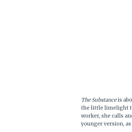
The Substance
is ab
the little limelight
worker, she calls and
younger version, as 