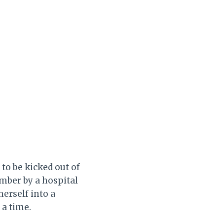
 to be kicked out of
umber by a hospital
herself into a
 a time.