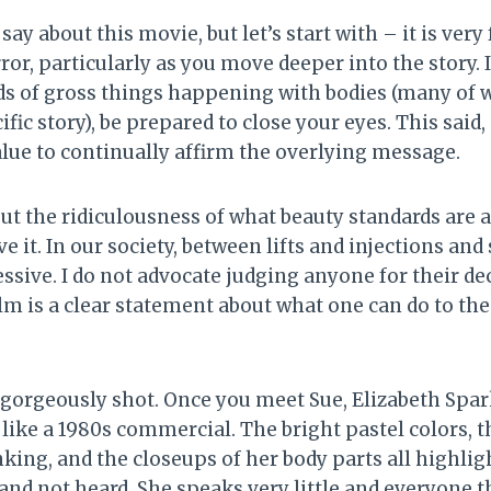
say about this movie, but let’s start with – it is ver
ror, particularly as you move deeper into the story. 
ds of gross things happening with bodies (many of 
ific story), be prepared to close your eyes. This said, a
lue to continually affirm the overlying message.
out the ridiculousness of what beauty standards are
ve it. In our society, between lifts and injections an
sive. I do not advocate judging anyone for their dec
ilm is a clear statement about what one can do to them
 gorgeously shot. Once you meet Sue, Elizabeth Spark
ike a 1980s commercial. The bright pastel colors, th
nking, and the closeups of her body parts all highligh
and not heard. She speaks very little and everyone t