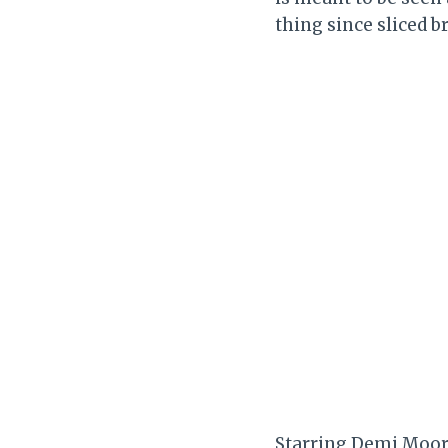
thing since sliced b
Starring Demi Moore