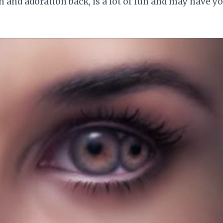
 and adoration back, is a lot of fun and may have y