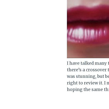
I have talked many 
there’s a crossover 
was stunning, but be
right to review it. I
hoping the same thin