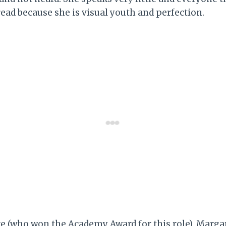
read because she is visual youth and perfection.
 (who won the Academy Award for this role), Margar