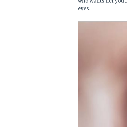
who wants her youth
eyes.