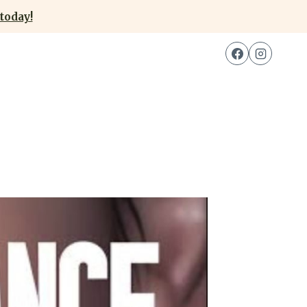
today!