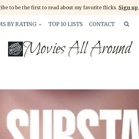
ibe to be the first to read about my favorite flicks.
Sign up 
MS BY RATING
TOP 10 LISTS
CONTACT
Movies All Around