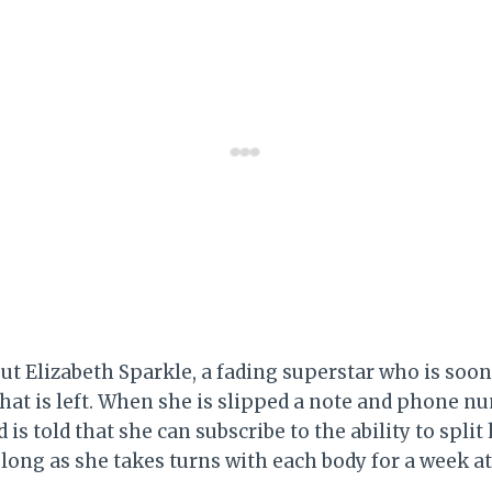
out Elizabeth Sparkle, a fading superstar who is soon
 that is left. When she is slipped a note and phone n
 is told that she can subscribe to the ability to split 
long as she takes turns with each body for a week at