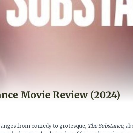
ance Movie Review (2024)
t ranges from comedy to grotesque,
The Substance
, a