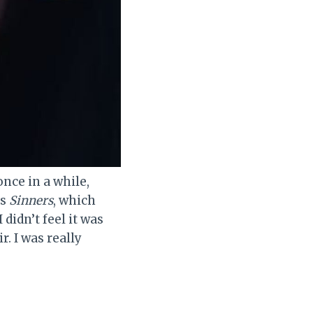
nce in a while,
is
Sinners
, which
didn’t feel it was
r. I was really