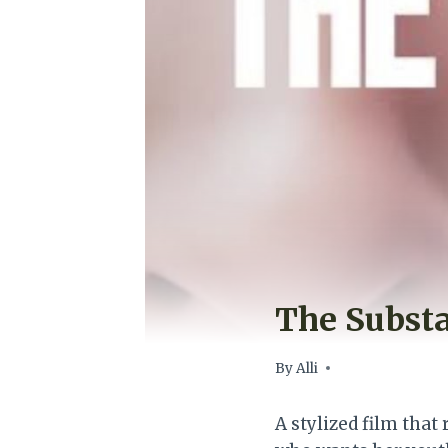
The Subst
By
Alli
A stylized film tha