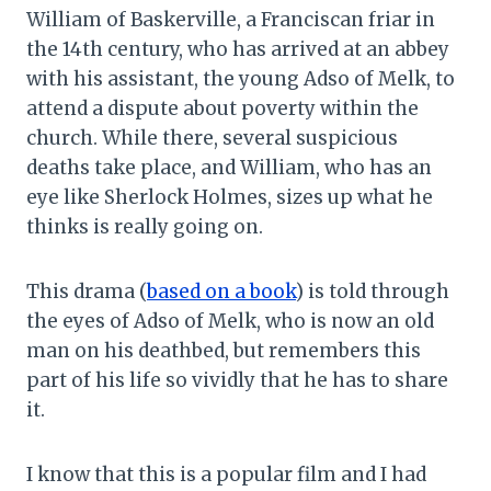
William of Baskerville, a Franciscan friar in
the 14th century, who has arrived at an abbey
with his assistant, the young Adso of Melk, to
attend a dispute about poverty within the
church. While there, several suspicious
deaths take place, and William, who has an
eye like Sherlock Holmes, sizes up what he
thinks is really going on.
This drama (
based on a book
) is told through
the eyes of Adso of Melk, who is now an old
man on his deathbed, but remembers this
part of his life so vividly that he has to share
it.
I know that this is a popular film and I had