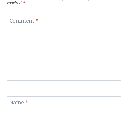
marked
*
Comment
*
Name
*