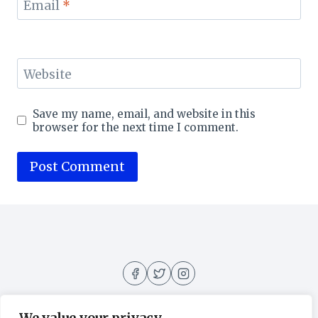
Email
*
Website
Save my name, email, and website in this
browser for the next time I comment.
We value your privacy