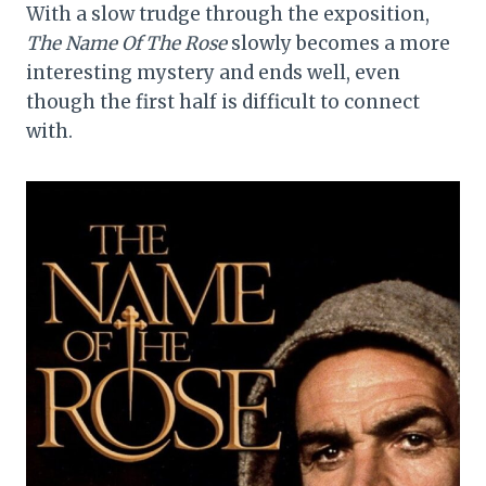
With a slow trudge through the exposition,
The Name Of The Rose
slowly becomes a more
interesting mystery and ends well, even
though the first half is difficult to connect
with.