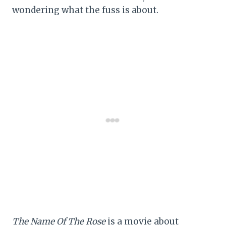
wondering what the fuss is about.
The Name Of The Rose
is a movie about