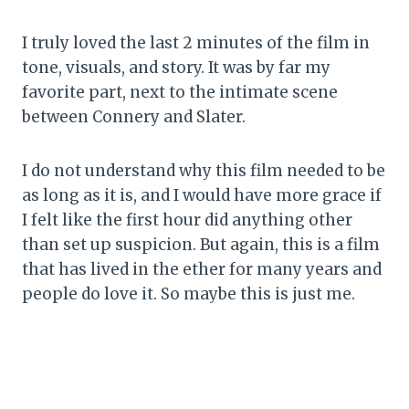
I truly loved the last 2 minutes of the film in
tone, visuals, and story. It was by far my
favorite part, next to the intimate scene
between Connery and Slater.
I do not understand why this film needed to be
as long as it is, and I would have more grace if
I felt like the first hour did anything other
than set up suspicion. But again, this is a film
that has lived in the ether for many years and
people do love it. So maybe this is just me.