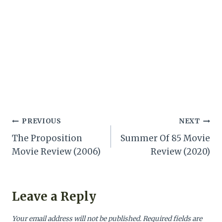
Post
PREVIOUS
NEXT
The Proposition
Summer Of 85 Movie
navigation
Movie Review (2006)
Review (2020)
Leave a Reply
Your email address will not be published.
Required fields are