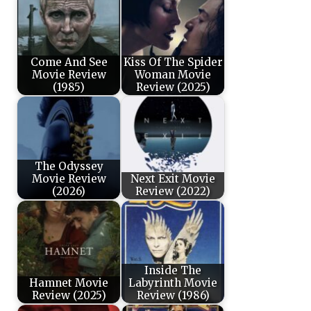
Come And See
Kiss Of The Spider
Movie Review
Woman Movie
(1985)
Review (2025)
The Odyssey
Movie Review
Next Exit Movie
(2026)
Review (2022)
Inside The
Hamnet Movie
Labyrinth Movie
Review (2025)
Review (1986)