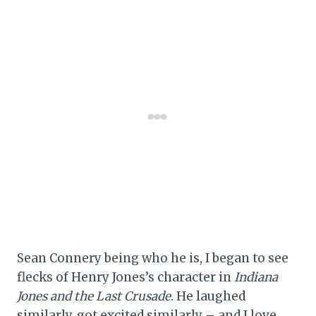
Sean Connery being who he is, I began to see
flecks of Henry Jones’s character in
Indiana
Jones and the Last Crusade
. He laughed
similarly, got excited similarly – and I love