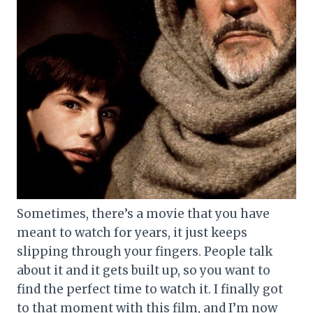
Sometimes, there’s a movie that you have
meant to watch for years, it just keeps
slipping through your fingers. People talk
about it and it gets built up, so you want to
find the perfect time to watch it. I finally got
to that moment with this film, and I’m now