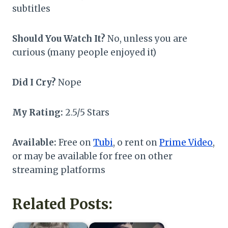
subtitles
Should You Watch It?
No, unless you are
curious (many people enjoyed it)
Did I Cry?
Nope
My Rating:
2.5/5 Stars
Available:
Free on
Tubi
, o rent on
Prime Video
,
or may be available for free on other
streaming platforms
Related Posts: