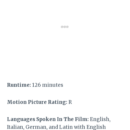
Runtime:
126 minutes
Motion Picture Rating:
R
Languages Spoken In The Film:
English,
Italian, German, and Latin with English