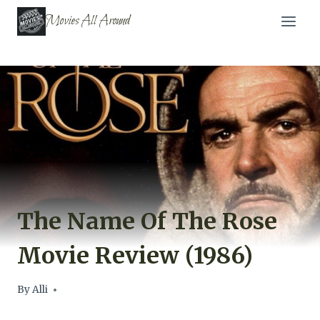
Skip
Movies All Around
to
content
The Name Of The Rose
Movie Review (1986)
By
Alli