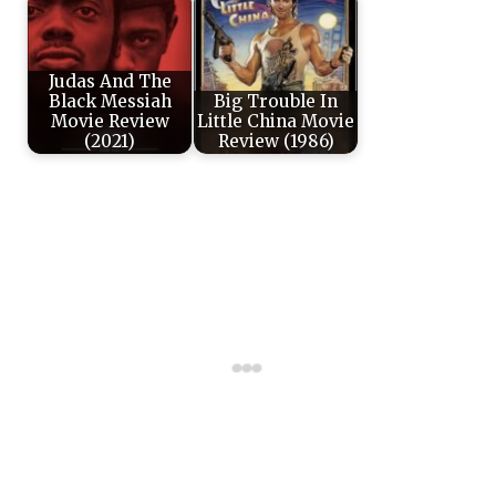
Judas And The
Black Messiah
Big Trouble In
Movie Review
Little China Movie
(2021)
Review (1986)