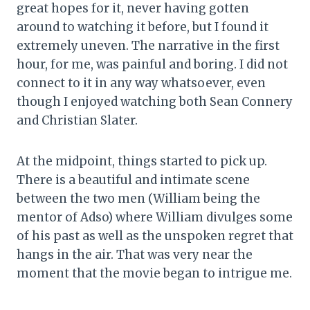
great hopes for it, never having gotten
around to watching it before, but I found it
extremely uneven. The narrative in the first
hour, for me, was painful and boring. I did not
connect to it in any way whatsoever, even
though I enjoyed watching both Sean Connery
and Christian Slater.
At the midpoint, things started to pick up.
There is a beautiful and intimate scene
between the two men (William being the
mentor of Adso) where William divulges some
of his past as well as the unspoken regret that
hangs in the air. That was very near the
moment that the movie began to intrigue me.