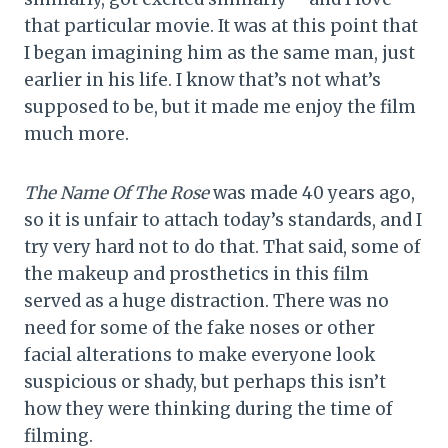
that particular movie. It was at this point that
I began imagining him as the same man, just
earlier in his life. I know that’s not what’s
supposed to be, but it made me enjoy the film
much more.
The Name Of The Rose
was made 40 years ago,
so it is unfair to attach today’s standards, and I
try very hard not to do that. That said, some of
the makeup and prosthetics in this film
served as a huge distraction. There was no
need for some of the fake noses or other
facial alterations to make everyone look
suspicious or shady, but perhaps this isn’t
how they were thinking during the time of
filming.