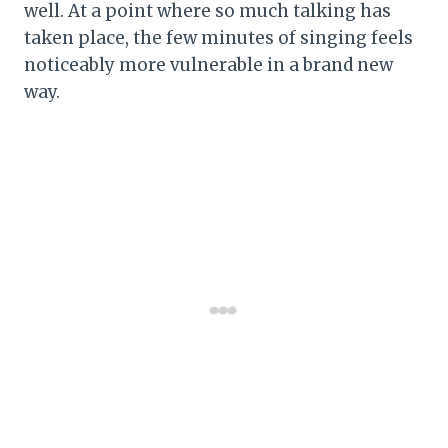
well. At a point where so much talking has
taken place, the few minutes of singing feels
noticeably more vulnerable in a brand new
way.