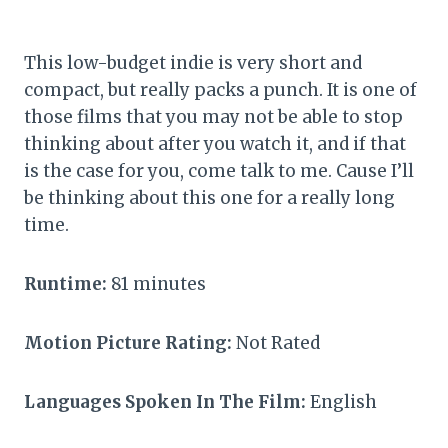
This low-budget indie is very short and
compact, but really packs a punch. It is one of
those films that you may not be able to stop
thinking about after you watch it, and if that
is the case for you, come talk to me. Cause I’ll
be thinking about this one for a really long
time.
Runtime:
81 minutes
Motion Picture Rating:
Not Rated
Languages Spoken In The Film:
English