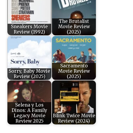
The Brutalist
Sneakers Movie
Movie Review
Review (1992)
(2025)
Sacramento
Sorry, Baby Movie
Movie Review
Review (2025)
(2025)
Selena y Los
Dinos: A Family
Legacy Movie
Blink Twice Movie
Review 2025
Review (2024)