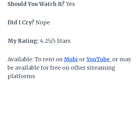
Should You Watch It?
Yes
Did I Cry?
Nope
My Rating:
4.25/5 Stars
Available: To rent on
Mubi
or
YouTube
, or may
be available for free on other streaming
platforms