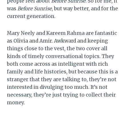
people feel about
Before Sunrise
. So for me, it
was
Before Sunrise
, but way better, and for the
current generation.
Mary Neely and Kareem Rahma are fantastic
as Olivia and Amir. Awkward and keeping
things close to the vest, the two cover all
kinds of timely conversational topics. They
both come across as intelligent with rich
family and life histories, but because this is a
stranger that they are talking to, they’re not
interested in divulging too much. It’s not
necessary, they’re just trying to collect their
money.