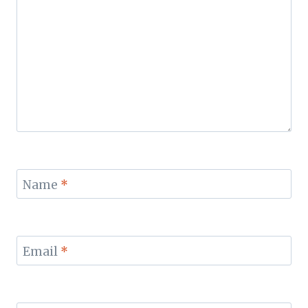
Name
*
Email
*