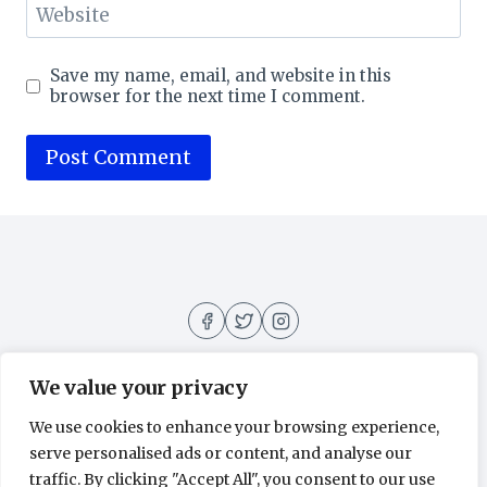
Website
Save my name, email, and website in this
browser for the next time I comment.
We value your privacy
We use cookies to enhance your browsing experience,
About
Contact
Home
Privacy Policy
serve personalised ads or content, and analyse our
traffic. By clicking "Accept All", you consent to our use