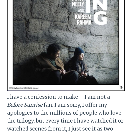
I have a confession to make – I am not a
Before Sunrise
fan. I am sorry, I offer my
apologies to the millions of people who love
the trilogy, but every time I have watched it or
watched scenes from it, I just see it as two