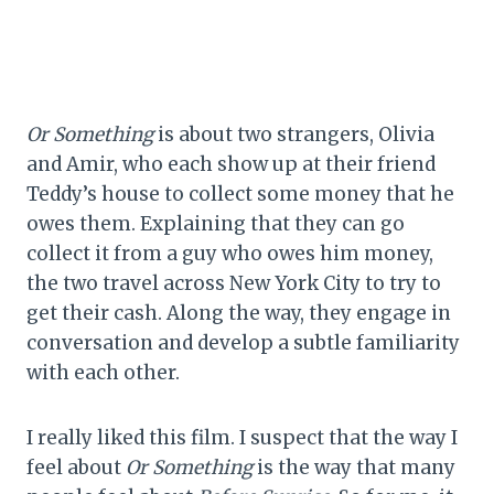
Or Something
is about two strangers, Olivia
and Amir, who each show up at their friend
Teddy’s house to collect some money that he
owes them. Explaining that they can go
collect it from a guy who owes him money,
the two travel across New York City to try to
get their cash. Along the way, they engage in
conversation and develop a subtle familiarity
with each other.
I really liked this film. I suspect that the way I
feel about
Or Something
is the way that many