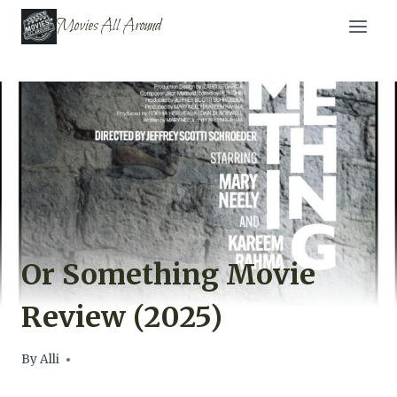
Skip
Movies All Around
to
content
Or Something Movie
Review (2025)
By
Alli