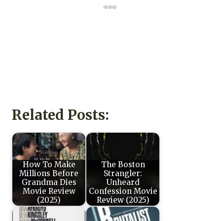
Related Posts:
How To Make
The Boston
Millions Before
Strangler:
Grandma Dies
Unheard
Movie Review
Confession Movie
(2025)
Review (2025)