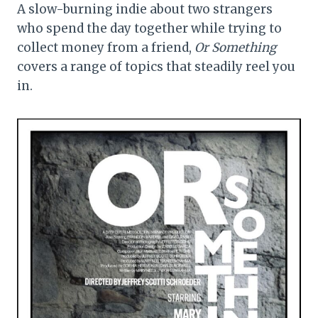
A slow-burning indie about two strangers
who spend the day together while trying to
collect money from a friend,
Or Something
covers a range of topics that steadily reel you
in.