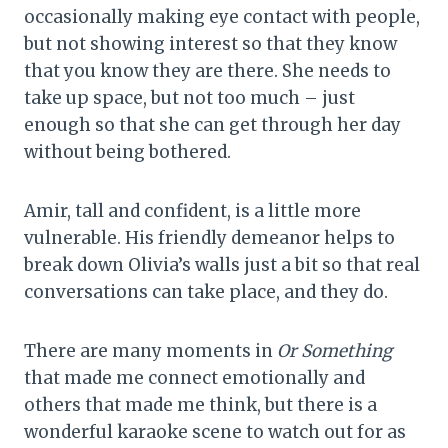
occasionally making eye contact with people,
but not showing interest so that they know
that you know they are there. She needs to
take up space, but not too much – just
enough so that she can get through her day
without being bothered.
Amir, tall and confident, is a little more
vulnerable. His friendly demeanor helps to
break down Olivia’s walls just a bit so that real
conversations can take place, and they do.
There are many moments in
Or Something
that made me connect emotionally and
others that made me think, but there is a
wonderful karaoke scene to watch out for as