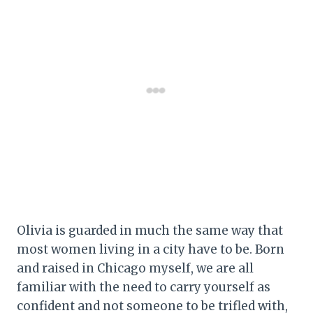
Olivia is guarded in much the same way that
most women living in a city have to be. Born
and raised in Chicago myself, we are all
familiar with the need to carry yourself as
confident and not someone to be trifled with,