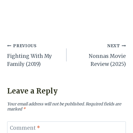
Post
PREVIOUS
NEXT
Fighting With My
Nonnas Movie
navigation
Family (2019)
Review (2025)
Leave a Reply
Your email address will not be published.
Required fields are
marked
*
Comment
*