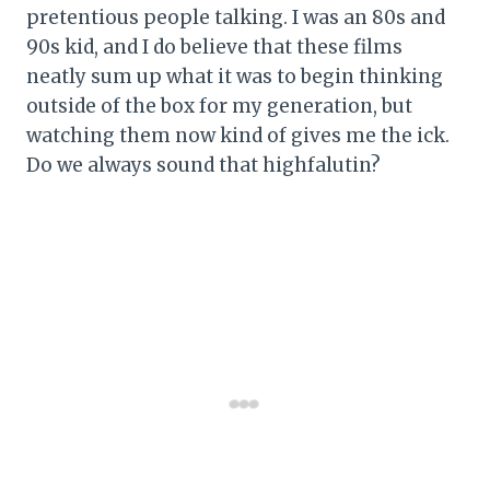
pretentious people talking. I was an 80s and
90s kid, and I do believe that these films
neatly sum up what it was to begin thinking
outside of the box for my generation, but
watching them now kind of gives me the ick.
Do we always sound that highfalutin?