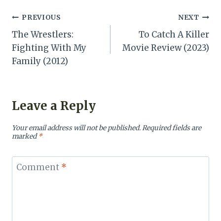
Post
PREVIOUS
NEXT
The Wrestlers:
To Catch A Killer
navigation
Fighting With My
Movie Review (2023)
Family (2012)
Leave a Reply
Your email address will not be published.
Required fields are
marked
*
Comment
*