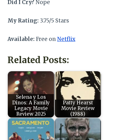
Did I Cry?
Nope
My Rating:
3.75/5 Stars
Available:
Free on
Netflix
Related Posts:
Selena y Los
Dinos: A Family
Patty Hearst
Legacy Movie
Movie Review
Review 2025
(1988)