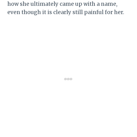
how she ultimately came up with a name,
even though it is clearly still painful for her.