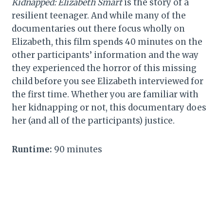
Kidnapped: Elizabeth Smart
is the story of a
resilient teenager. And while many of the
documentaries out there focus wholly on
Elizabeth, this film spends 40 minutes on the
other participants’ information and the way
they experienced the horror of this missing
child before you see Elizabeth interviewed for
the first time. Whether you are familiar with
her kidnapping or not, this documentary does
her (and all of the participants) justice.
Runtime:
90 minutes