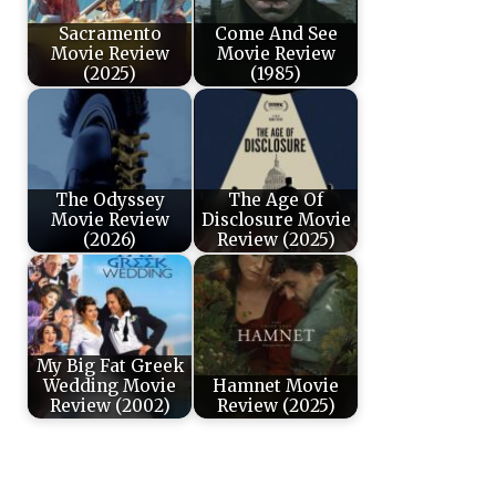
Sacramento
Come And See
Movie Review
Movie Review
(2025)
(1985)
The Odyssey
The Age Of
Movie Review
Disclosure Movie
(2026)
Review (2025)
My Big Fat Greek
Wedding Movie
Hamnet Movie
Review (2002)
Review (2025)