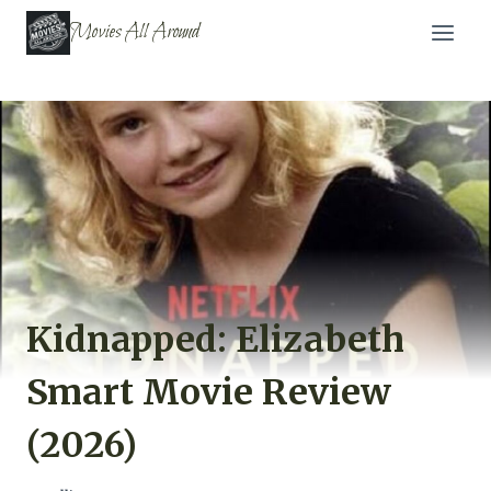
Skip
Movies All Around
to
content
Kidnapped: Elizabeth
Smart Movie Review
(2026)