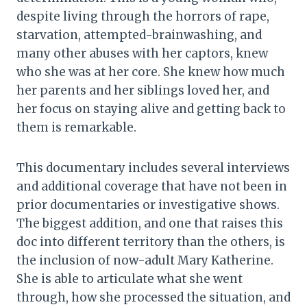
despite living through the horrors of rape,
starvation, attempted-brainwashing, and
many other abuses with her captors, knew
who she was at her core. She knew how much
her parents and her siblings loved her, and
her focus on staying alive and getting back to
them is remarkable.
This documentary includes several interviews
and additional coverage that have not been in
prior documentaries or investigative shows.
The biggest addition, and one that raises this
doc into different territory than the others, is
the inclusion of now-adult Mary Katherine.
She is able to articulate what she went
through, how she processed the situation, and