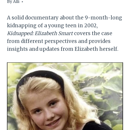
By
Alli
A solid documentary about the 9-month-long
kidnapping of a young teen in 2002,
Kidnapped: Elizabeth Smart
covers the case
from different perspectives and provides
insights and updates from Elizabeth herself.