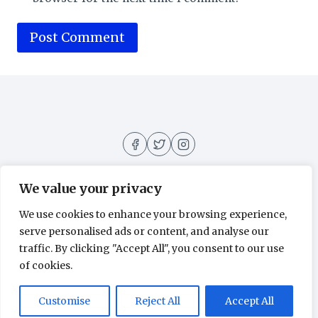
We value your privacy
We use cookies to enhance your browsing experience,
About
Contact
Home
Privacy Policy
serve personalised ads or content, and analyse our
traffic. By clicking "Accept All", you consent to our use
of cookies.
© 2026 Movies All Around - WordPress
Customise
Reject All
Accept All
Theme by
Kadence WP