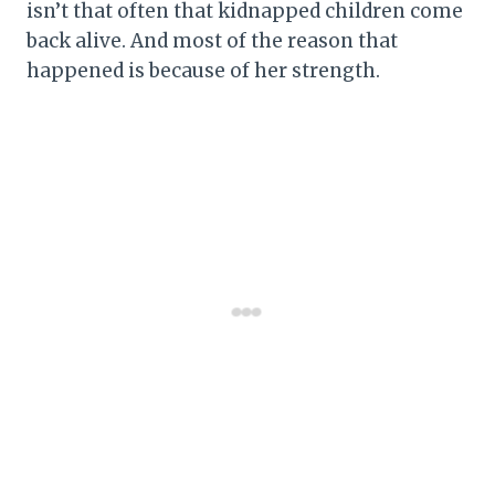
isn’t that often that kidnapped children come
back alive. And most of the reason that
happened is because of her strength.