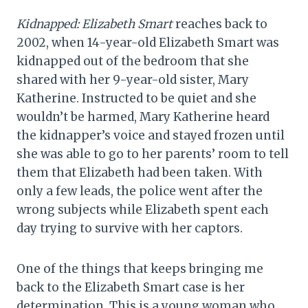
Kidnapped: Elizabeth Smart
reaches back to
2002, when 14-year-old Elizabeth Smart was
kidnapped out of the bedroom that she
shared with her 9-year-old sister, Mary
Katherine. Instructed to be quiet and she
wouldn’t be harmed, Mary Katherine heard
the kidnapper’s voice and stayed frozen until
she was able to go to her parents’ room to tell
them that Elizabeth had been taken. With
only a few leads, the police went after the
wrong subjects while Elizabeth spent each
day trying to survive with her captors.
One of the things that keeps bringing me
back to the Elizabeth Smart case is her
determination. This is a young woman who,