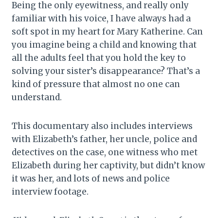
Being the only eyewitness, and really only
familiar with his voice, I have always had a
soft spot in my heart for Mary Katherine. Can
you imagine being a child and knowing that
all the adults feel that you hold the key to
solving your sister’s disappearance? That’s a
kind of pressure that almost no one can
understand.
This documentary also includes interviews
with Elizabeth’s father, her uncle, police and
detectives on the case, one witness who met
Elizabeth during her captivity, but didn’t know
it was her, and lots of news and police
interview footage.