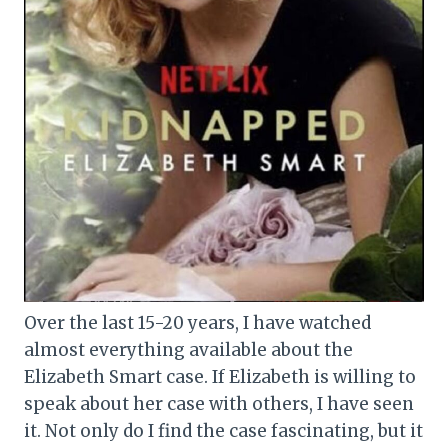
Over the last 15-20 years, I have watched
almost everything available about the
Elizabeth Smart case. If Elizabeth is willing to
speak about her case with others, I have seen
it. Not only do I find the case fascinating, but it