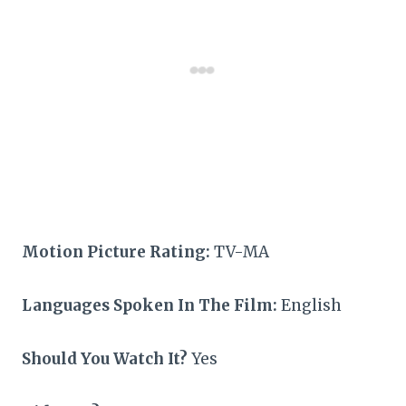
Motion Picture Rating:
TV-MA
Languages Spoken In The Film:
English
Should You Watch It?
Yes