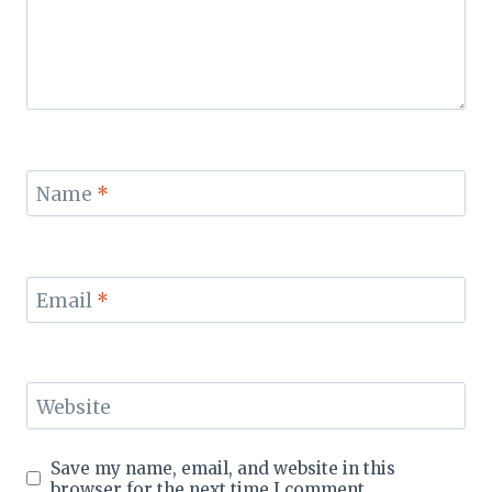
Name
*
Email
*
Website
Save my name, email, and website in this
browser for the next time I comment.