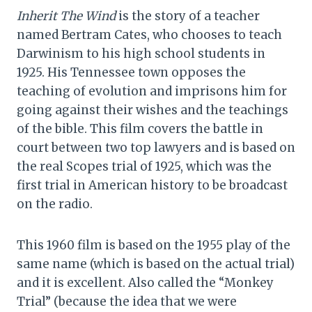
Inherit The Wind
is the story of a teacher
named Bertram Cates, who chooses to teach
Darwinism to his high school students in
1925. His Tennessee town opposes the
teaching of evolution and imprisons him for
going against their wishes and the teachings
of the bible. This film covers the battle in
court between two top lawyers and is based on
the real Scopes trial of 1925, which was the
first trial in American history to be broadcast
on the radio.
This 1960 film is based on the 1955 play of the
same name (which is based on the actual trial)
and it is excellent. Also called the “Monkey
Trial” (because the idea that we were