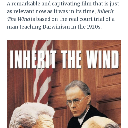
A remarkable and captivating film that is just
as relevant now as it was in its time,
Inherit
The Wind
is based on the real court trial of a
man teaching Darwinism in the 1920s.