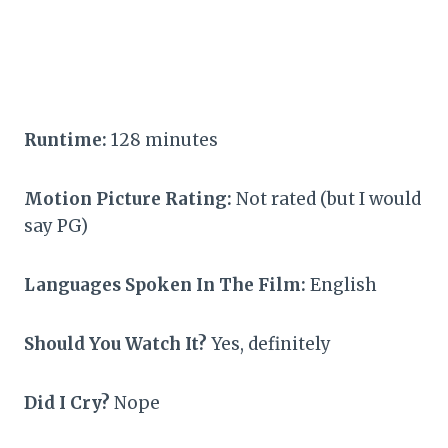
Runtime:
128 minutes
Motion Picture Rating:
Not rated (but I would
say PG)
Languages Spoken In The Film:
English
Should You Watch It?
Yes, definitely
Did I Cry?
Nope