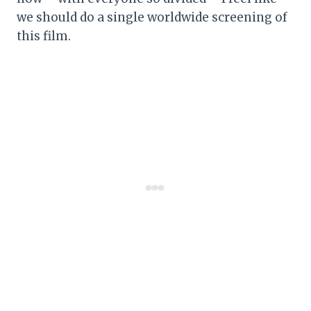
we should do a single worldwide screening of
this film.