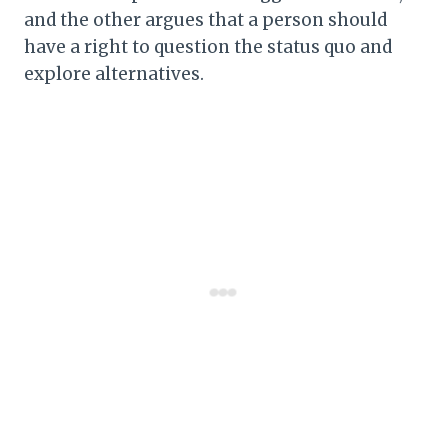
and the other argues that a person should
have a right to question the status quo and
explore alternatives.