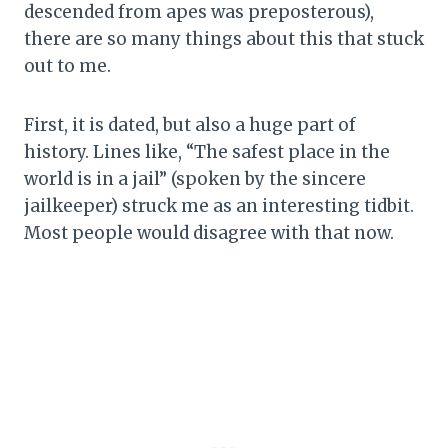
descended from apes was preposterous),
there are so many things about this that stuck
out to me.
First, it is dated, but also a huge part of
history. Lines like, “The safest place in the
world is in a jail” (spoken by the sincere
jailkeeper) struck me as an interesting tidbit.
Most people would disagree with that now.