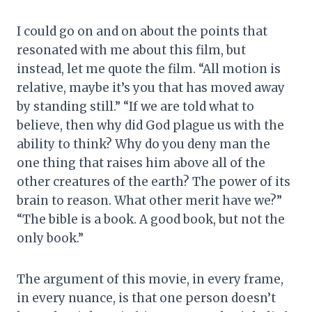
I could go on and on about the points that
resonated with me about this film, but
instead, let me quote the film. “All motion is
relative, maybe it’s you that has moved away
by standing still.” “If we are told what to
believe, then why did God plague us with the
ability to think? Why do you deny man the
one thing that raises him above all of the
other creatures of the earth? The power of its
brain to reason. What other merit have we?”
“The bible is a book. A good book, but not the
only book.”
The argument of this movie, in every frame,
in every nuance, is that one person doesn’t