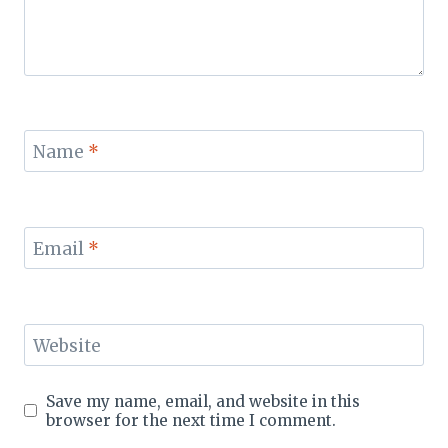
Name
*
Email
*
Website
Save my name, email, and website in this
browser for the next time I comment.