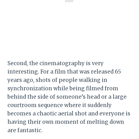
Second, the cinematography is very
interesting. For a film that was released 65
years ago, shots of people walking in
synchronization while being filmed from
behind the side of someone’s head or a large
courtroom sequence where it suddenly
becomes a chaotic aerial shot and everyone is
having their own moment of melting down
are fantastic.