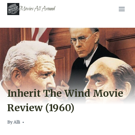
Skip
Movies All Around
to
content
Inherit The Wind Movie
Review (1960)
By
Alli