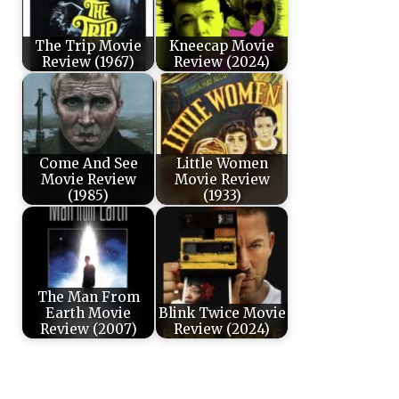
The Trip Movie
Kneecap Movie
Review (1967)
Review (2024)
Come And See
Little Women
Movie Review
Movie Review
(1985)
(1933)
The Man From
Earth Movie
Blink Twice Movie
Review (2007)
Review (2024)