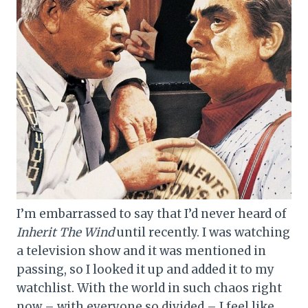
I’m embarrassed to say that I’d never heard of
Inherit The Wind
until recently. I was watching
a television show and it was mentioned in
passing, so I looked it up and added it to my
watchlist. With the world in such chaos right
now – with everyone so divided – I feel like