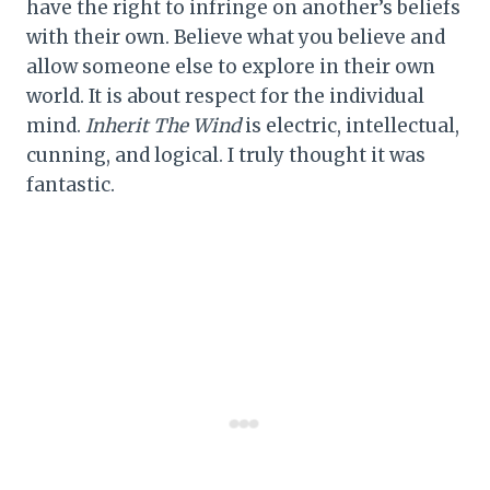
have the right to infringe on another’s beliefs
with their own. Believe what you believe and
allow someone else to explore in their own
world. It is about respect for the individual
mind.
Inherit The Wind
is electric, intellectual,
cunning, and logical. I truly thought it was
fantastic.