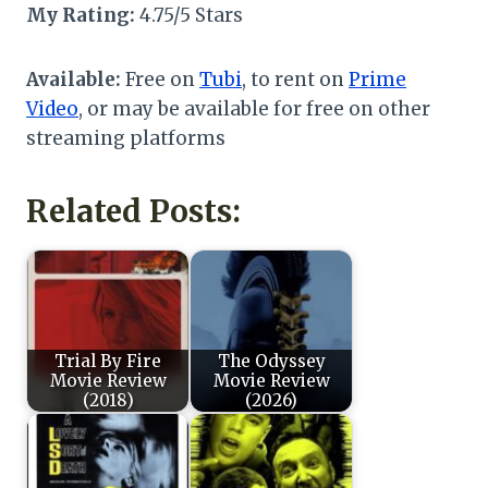
My Rating:
4.75/5 Stars
Available:
Free on
Tubi
, to rent on
Prime
Video
, or may be available for free on other
streaming platforms
Related Posts:
Trial By Fire
The Odyssey
Movie Review
Movie Review
(2018)
(2026)