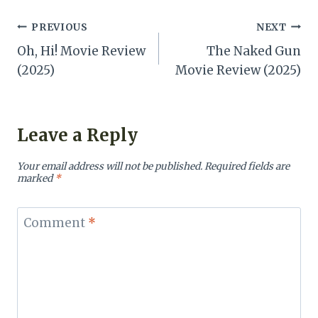
Post
PREVIOUS
NEXT
Oh, Hi! Movie Review
The Naked Gun
navigation
(2025)
Movie Review (2025)
Leave a Reply
Your email address will not be published.
Required fields are
marked
*
Comment
*