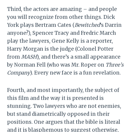
Third, the actors are amazing – and people
you will recognize from other things. Dick
York plays Bertram Cates (
Bewitched
’s Darrin
anyone?), Spencer Tracy and Fredric March
play the lawyers, Gene Kelly is a reporter,
Harry Morgan is the judge (Colonel Potter
from
MASH
), and there’s a small appearance
by Norman Fell (who was Mr. Roper on
Three’s
Company
). Every new face is a fun revelation.
Fourth, and most importantly, the subject of
this film and the way it is presented is
stunning. Two lawyers who are not enemies,
but stand diametrically opposed in their
positions. One argues that the bible is literal
and it is blasphemous to suggest otherwise,