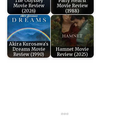
The Odyssey
Patty Hearst
Movie Review
Movie Review
(2026)
(1988)
Akira Kurosawa's
Dreams Movie
Hamnet Movie
Review (1990)
Review (2025)