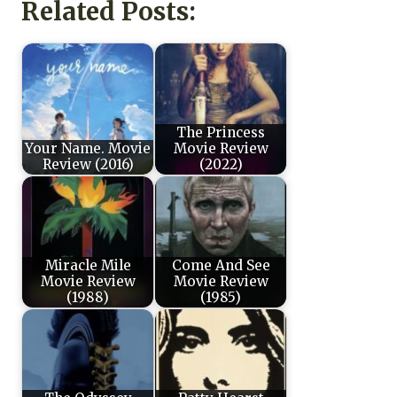
Related Posts:
The Princess
Your Name. Movie
Movie Review
Review (2016)
(2022)
Miracle Mile
Come And See
Movie Review
Movie Review
(1988)
(1985)