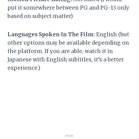
put it somewhere between PG and PG-13 only
based on subject matter)
Languages Spoken In The Film:
English (but
other options may be available depending on
the platform. If you are able, watch it in
Japanese with English subtitles, it’s a better
experience.)