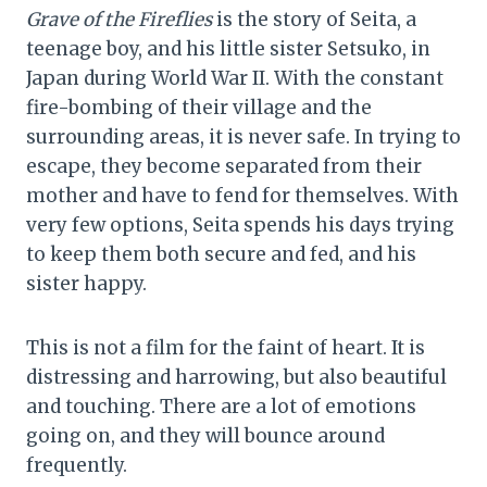
Grave of the Fireflies
is the story of Seita, a
teenage boy, and his little sister Setsuko, in
Japan during World War II. With the constant
fire-bombing of their village and the
surrounding areas, it is never safe. In trying to
escape, they become separated from their
mother and have to fend for themselves. With
very few options, Seita spends his days trying
to keep them both secure and fed, and his
sister happy.
This is not a film for the faint of heart. It is
distressing and harrowing, but also beautiful
and touching. There are a lot of emotions
going on, and they will bounce around
frequently.