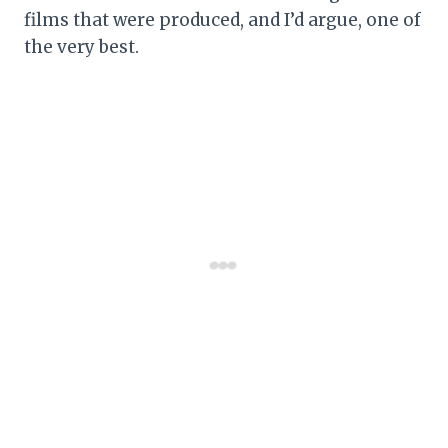
films that were produced, and I’d argue, one of
the very best.