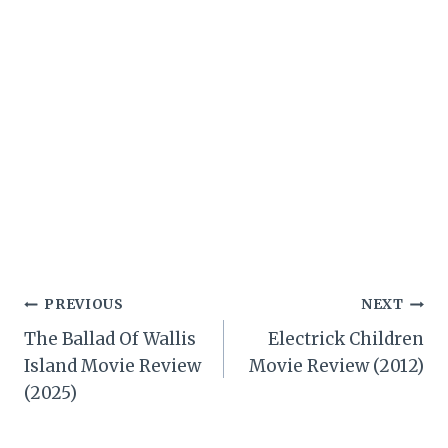
Post
PREVIOUS
NEXT
The Ballad Of Wallis
Electrick Children
navigation
Island Movie Review
Movie Review (2012)
(2025)