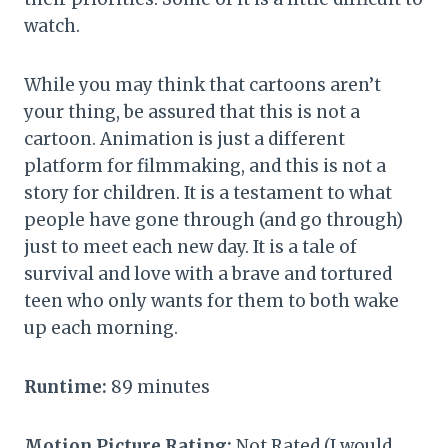
watch.
While you may think that cartoons aren’t
your thing, be assured that this is not a
cartoon. Animation is just a different
platform for filmmaking, and this is not a
story for children. It is a testament to what
people have gone through (and go through)
just to meet each new day. It is a tale of
survival and love with a brave and tortured
teen who only wants for them to both wake
up each morning.
Runtime:
89 minutes
Motion Picture Rating:
Not Rated (I would