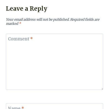
Leave a Reply
Your email address will not be published.
Required fields are
marked
*
Comment
*
Name
*