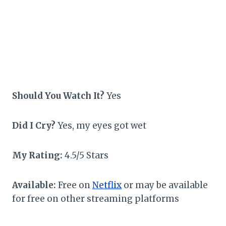
Should You Watch It?
Yes
Did I Cry?
Yes, my eyes got wet
My Rating:
4.5/5 Stars
Available:
Free on
Netflix
or may be available
for free on other streaming platforms