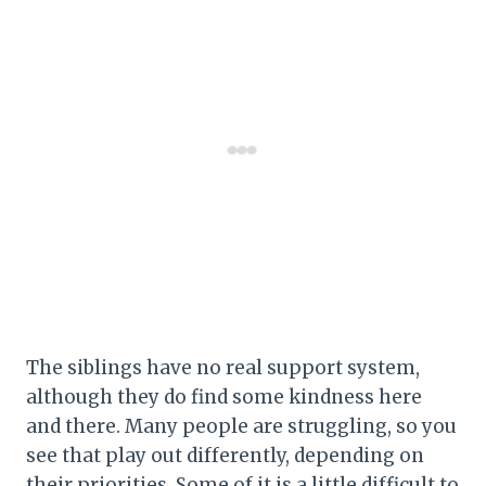
The siblings have no real support system,
although they do find some kindness here
and there. Many people are struggling, so you
see that play out differently, depending on
their priorities. Some of it is a little difficult to