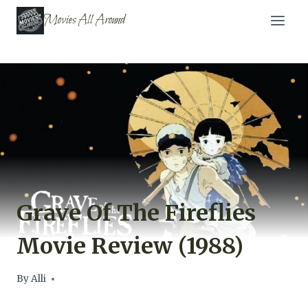
Skip
Movies All Around
to
content
Grave Of The Fireflies
Movie Review (1988)
By
Alli