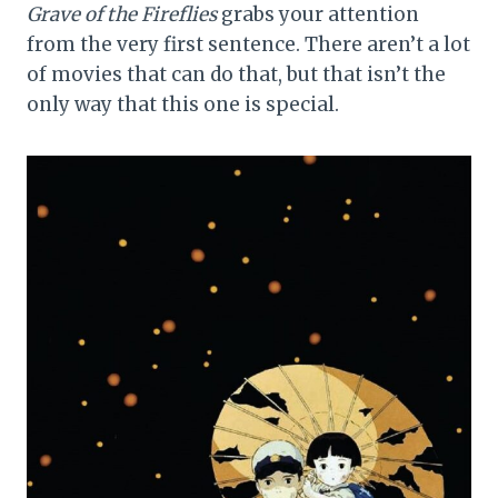
Grave of the Fireflies
grabs your attention
from the very first sentence. There aren’t a lot
of movies that can do that, but that isn’t the
only way that this one is special.