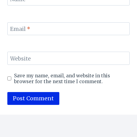
Email
*
Website
Save my name, email, and website in this
browser for the next time I comment.