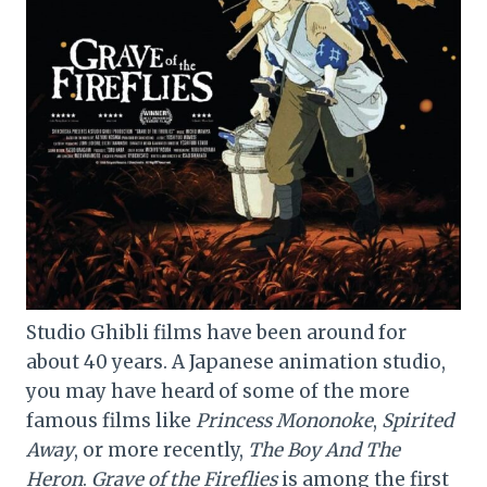
Studio Ghibli films have been around for
about 40 years. A Japanese animation studio,
you may have heard of some of the more
famous films like
Princess Mononoke
,
Spirited
Away
, or more recently,
The Boy And The
Heron
.
Grave of the Fireflies
is among the first