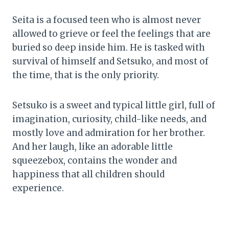
Seita is a focused teen who is almost never
allowed to grieve or feel the feelings that are
buried so deep inside him. He is tasked with
survival of himself and Setsuko, and most of
the time, that is the only priority.
Setsuko is a sweet and typical little girl, full of
imagination, curiosity, child-like needs, and
mostly love and admiration for her brother.
And her laugh, like an adorable little
squeezebox, contains the wonder and
happiness that all children should
experience.