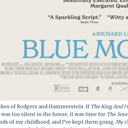
 likes of Rodgers and Hammerstein. If
The King And I
w
t was too silent in the house, it was time for
The Soun
nds of my childhood, and I’ve kept them going. My 