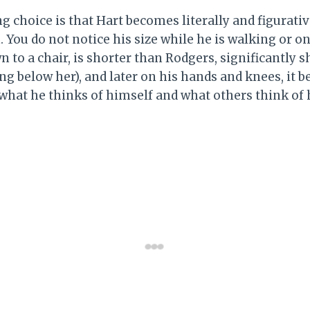
g choice is that Hart becomes literally and figurati
 You do not notice his size while he is walking or on 
to a chair, is shorter than Rodgers, significantly s
ing below her), and later on his hands and knees, it
 what he thinks of himself and what others think of