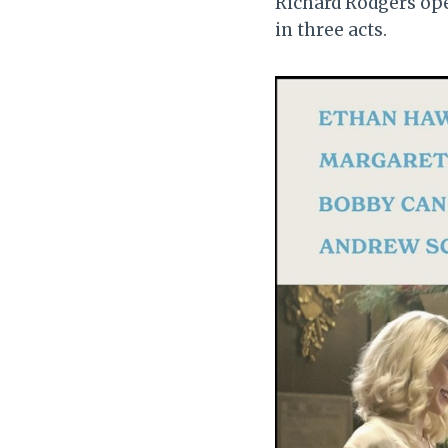
Richard Rodgers o
in three acts.