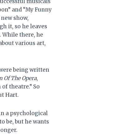
successful musicals
Moon” and “My Funny
’ new show,
h it, so he leaves
. While there, he
about various art,
 were being written
 Of The Opera
,
n of theatre.” So
t Hart.
in a psychological
o be, but he wants
longer.