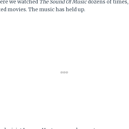
here we watched
The Sound Of Music
dozens of times, 
ed movies. The music has held up.