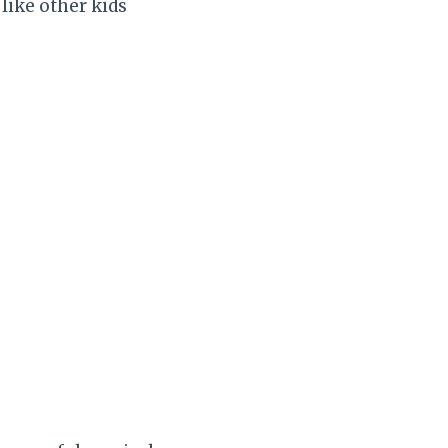
like other kids