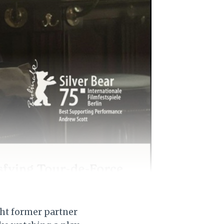
ight former partner