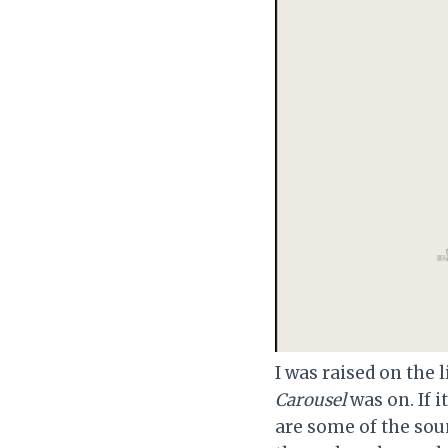
I was raised on the
Carousel
was on. If i
are some of the sou