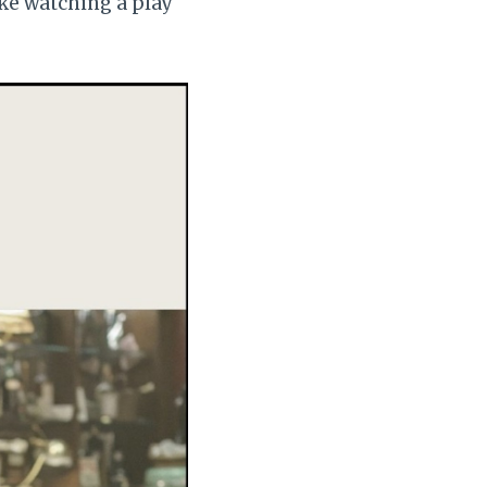
ike watching a play