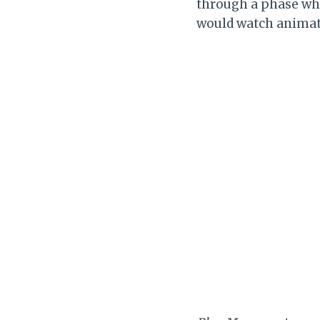
through a phase w
would watch animat