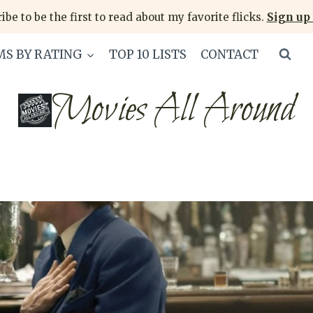
ibe to be the first to read about my favorite flicks.
Sign up 
MS BY RATING
TOP 10 LISTS
CONTACT
Movies All Around