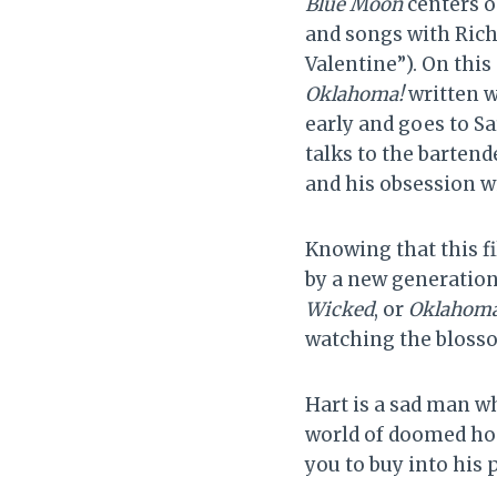
Blue Moon
centers o
and songs with Rich
Valentine”). On this
Oklahoma!
written w
early and goes to Sa
talks to the bartend
and his obsession w
Knowing that this f
by a new generation
Wicked
, or
Oklahoma
watching the blosso
Hart is a sad man w
world of doomed hop
you to buy into his 