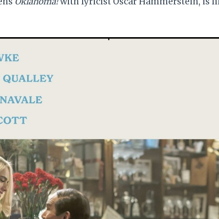
pens
Oklahoma!
with lyricist Oscar Hammerstein, is l