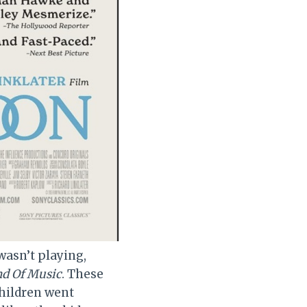
asn’t playing,
d Of Music
. These
children went