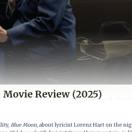
 Movie Review (2025)
lity,
Blue Moon
, about lyricist Lorenz Hart on the n