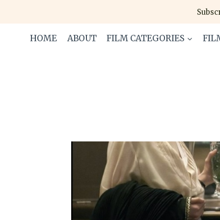
Skip
Subscr
to
content
HOME
ABOUT
FILM CATEGORIES
FIL