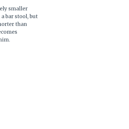
vely smaller
a bar stool, but
horter than
 becomes
 him.