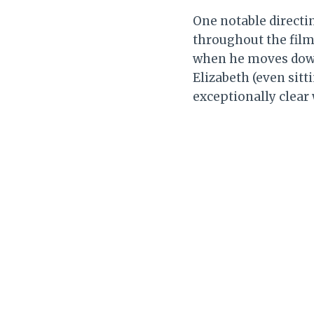
One notable directin
throughout the film.
when he moves down 
Elizabeth (even sitt
exceptionally clear