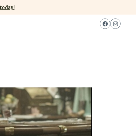
today!