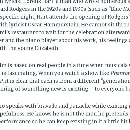
n lyricist Lorenz Hart, a man who wrote numerous 
ard Rodgers in the 1920s and 1930s (such as “Blue 
 specific night, Hart attends the opening of Rodgers
ith lyricist Oscar Hammerstein. He cannot sit throug
rdi’s restaurant to wait for the celebration afterward
er and the piano player about his work, his feelings 
ith the young Elizabeth.
ilm is based on real people in a time when musicals
 is fascinating. When you watch a show like
Phantom
!
, it is clear that each is from a different “generatio
ming of something new is exciting – to everyone bu
ho speaks with bravado and panache while existing 
efulness. He knows he is not the man he pretends t
performance so he can keep existing in it a little bit 