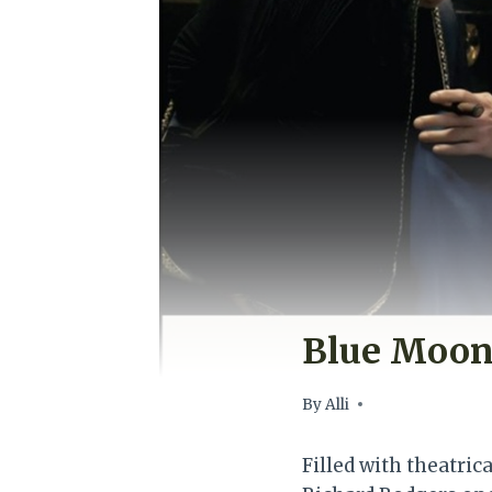
Blue Moon
By
Alli
Filled with theatrica